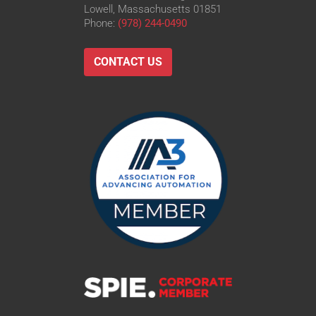
Lowell, Massachusetts 01851
Phone:
(978) 244-0490
CONTACT US