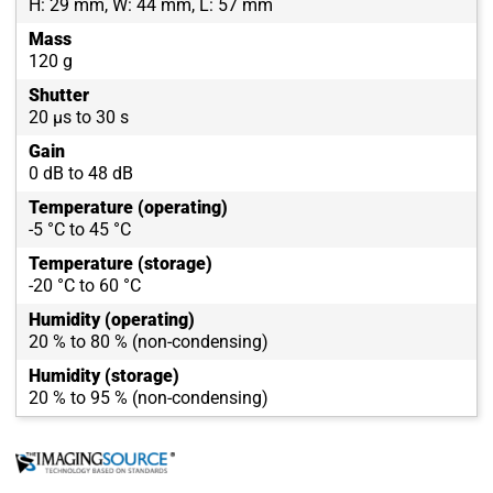
H: 29 mm, W: 44 mm, L: 57 mm
Mass
120 g
Shutter
20 µs to 30 s
Gain
0 dB to 48 dB
Temperature (operating)
-5 °C to 45 °C
Temperature (storage)
-20 °C to 60 °C
Humidity (operating)
20 % to 80 % (non-condensing)
Humidity (storage)
20 % to 95 % (non-condensing)