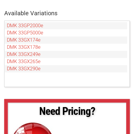
Available Variations
DMK 33GP2000e
DMK 33GP5000e
DMK 33GX174e
DMK 33GX178e
DMK 33GX249e
DMK 33GX265e
DMK 33GX290e
Need Pricing?