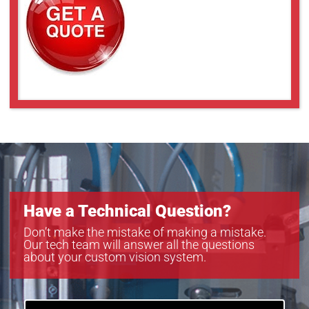
Have a Technical Question?
Don’t make the mistake of making a mistake.
Our tech team will answer all the questions
about your custom vision system.