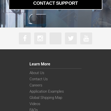
CONTACT SUPPORT
Learn More
About Us
Contact Us
Careers
Application Examples
Global Shipping Map
Videos
FAQs