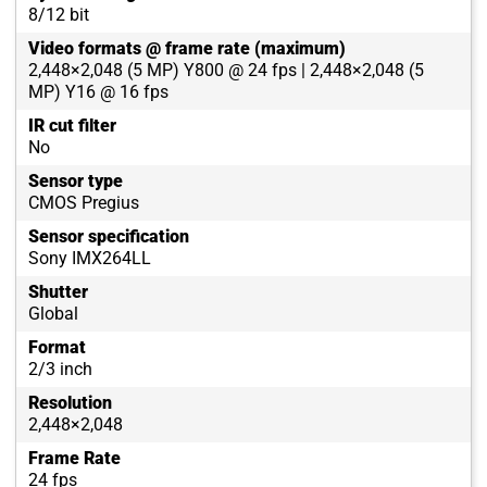
8/12 bit
Video formats @ frame rate (maximum)
2,448×2,048 (5 MP) Y800 @ 24 fps | 2,448×2,048 (5
MP) Y16 @ 16 fps
IR cut filter
No
Sensor type
CMOS Pregius
Sensor specification
Sony IMX264LL
Shutter
Global
Format
2/3 inch
Resolution
2,448×2,048
Frame Rate
24 fps