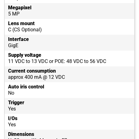
Megapixel
5 MP
Lens mount
C (CS Optional)
Interface
GigE
Supply voltage
11 VDC to 13 VDC or POE: 48 VDC to 56 VDC
Current consumption
approx 400 mA @ 12 VDC
Auto iris control
No
Trigger
Yes
I/Os
Yes
Dimensions