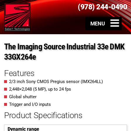
(978) 244-0490
The Imaging Source Industrial 33e DMK
33GX264e
Features
2/3 inch Sony CMOS Pregius sensor (IMX264LL)
2,448
×
2,048
(
5
MP
)
, up to
24
fps
Global shutter
Trigger and I/O inputs
Product Specifications
Dynamic range