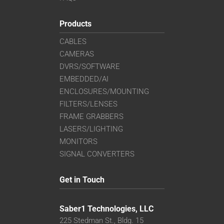
Products
CABLES
CAMERAS
DVRS/SOFTWARE
EMBEDDED/AI
ENCLOSURES/MOUNTING
FILTERS/LENSES
FRAME GRABBERS
LASERS/LIGHTING
MONITORS
SIGNAL CONVERTERS
Get in Touch
Saber1 Technologies, LLC
225 Stedman St., Bldg. 15