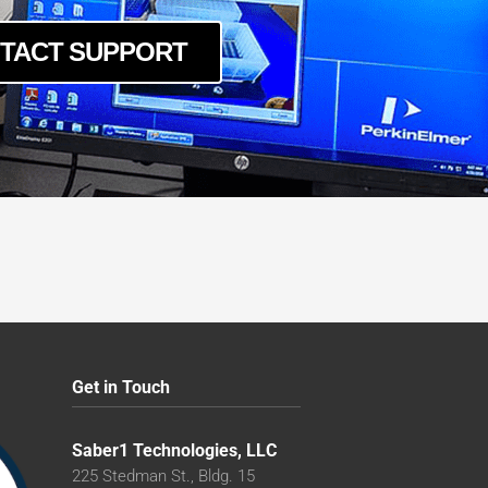
TACT SUPPORT
Get in Touch
Saber1 Technologies, LLC
225 Stedman St., Bldg. 15