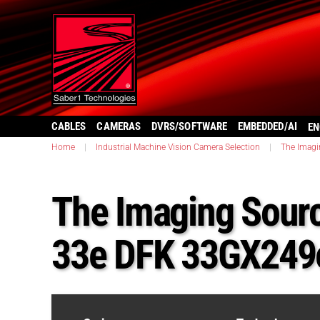
CABLES
CAMERAS
DVRS/SOFTWARE
EMBEDDED/AI
EN
Home
|
Industrial Machine Vision Camera Selection
|
The Imagi
The Imaging Sourc
33e DFK 33GX249