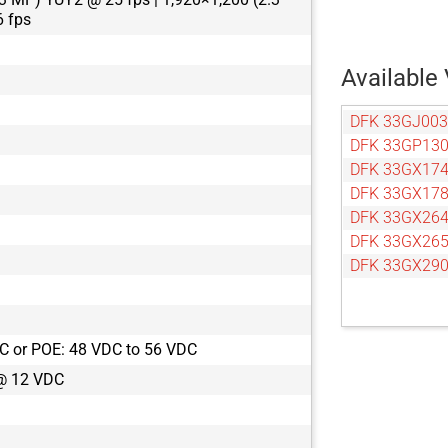
 fps
Available 
DFK 33GJ003
DFK 33GP13
DFK 33GX17
DFK 33GX17
DFK 33GX26
DFK 33GX26
DFK 33GX29
C or POE: 48 VDC to 56 VDC
@ 12 VDC