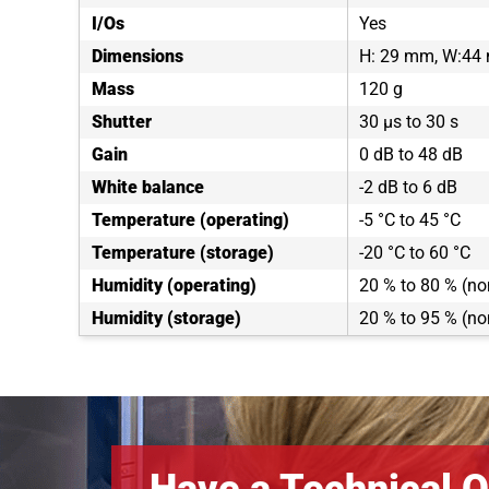
I/Os
Yes
Dimensions
H: 29 mm, W:44
Mass
120 g
Shutter
30 µs to 30 s
Gain
0 dB to 48 dB
White balance
-2 dB to 6 dB
Temperature (operating)
-5 °C to 45 °C
Temperature (storage)
-20 °C to 60 °C
Humidity (operating)
20 % to 80 % (n
Humidity (storage)
20 % to 95 % (n