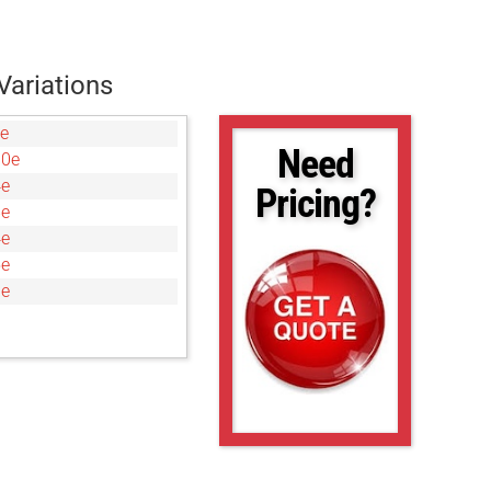
Variations
e
Need
00e
4e
Pricing?
8e
4e
5e
0e