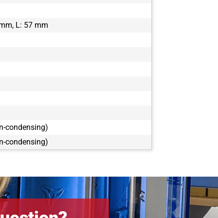
 mm, L: 57 mm
on-condensing)
on-condensing)