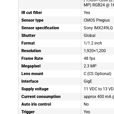
MP) RGB24 @ 16
IR cut filter
Yes
Sensor type
CMOS Pregius
Sensor specification
Sony IMX249LQ
Shutter
Global
Format
1/1.2 inch
Resolution
1,920×1,200
Frame Rate
48 fps
Megapixel
2.3 MP
Lens mount
C (CS Optional)
Interface
GigE
Supply voltage
11 VDC to 13 VD
Current consumption
approx 400 mA 
Auto iris control
No
Trigger
Yes