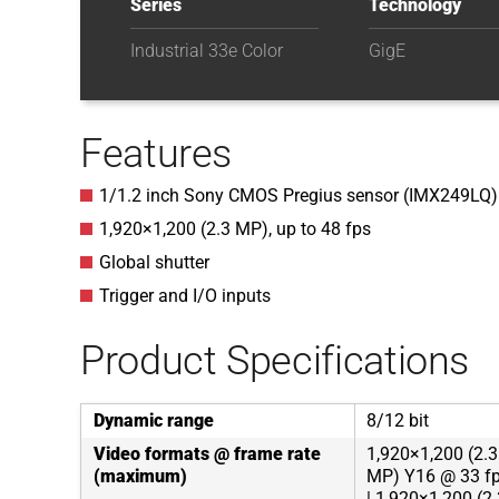
Series
Technology
Industrial 33e Color
GigE
Features
1/1.2 inch Sony CMOS Pregius sensor (IMX249LQ)
1,920
×
1,200
(
2.3
MP
)
, up to
48
fps
Global shutter
Trigger and I/O inputs
Product Specifications
Dynamic range
8/12 bit
Video formats @ frame rate
1,920×1,200 (2.3
(maximum)
MP) Y16 @ 33 fp
| 1,920×1,200 (2