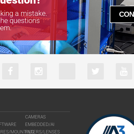
uestion?
king a mistake.
CON
the questions
tem.
CAMERAS
FTWARE
EMBEDDED/AI
URES/MOUNTING
FILTERS/LENSES