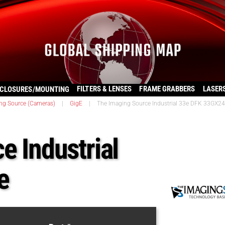
FILTERS & LENSES
FRAME GRABBERS
LASER
CLOSURES/MOUNTING
ng Source (Cameras)
|
GigE
|
The Imaging Source Industrial 33e DFK 33GX2
e Industrial
e