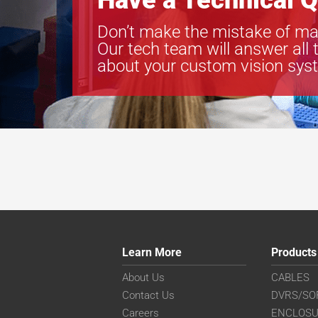
Have a Technical Q
Don’t make the mistake of ma
Our tech team will answer all 
about your custom vision sys
Learn More
Products
About Us
CABLES
Contact Us
DVRS/SO
Careers
ENCLOS