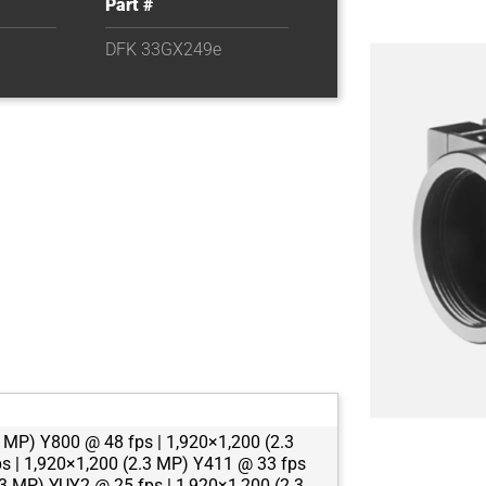
Part #
DFK 33GX249e
 MP) Y800 @ 48 fps | 1,920×1,200 (2.3
s | 1,920×1,200 (2.3 MP) Y411 @ 33 fps
.3 MP) YUY2 @ 25 fps | 1,920×1,200 (2.3