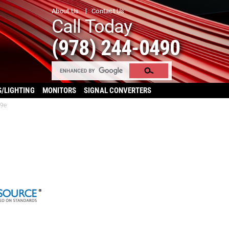
About Us
Contact Us
Call Today
(978) 244-0490
S/LIGHTING
MONITORS
SIGNAL CONVERTERS
49e