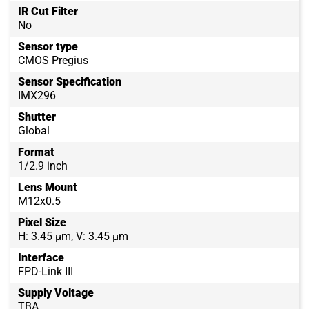
IR Cut Filter
No
Sensor type
CMOS Pregius
Sensor Specification
IMX296
Shutter
Global
Format
1/2.9 inch
Lens Mount
M12x0.5
Pixel Size
H: 3.45 µm, V: 3.45 µm
Interface
FPD-Link III
Supply Voltage
TBA