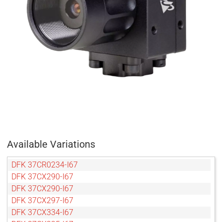
Available Variations
DFK 37CR0234-I67
DFK 37CX290-I67
DFK 37CX290-I67
DFK 37CX297-I67
DFK 37CX334-I67