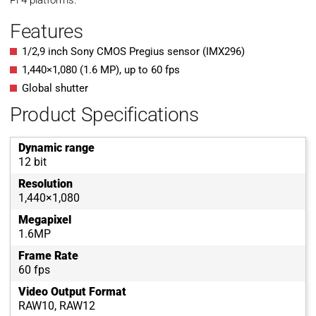
Pi 4 platforms.
Features
1/2,9 inch Sony CMOS Pregius sensor (IMX296)
1,440
×
1,080
(
1.6
MP
)
, up to
60
fps
Global shutter
Product Specifications
Dynamic range
12 bit
Resolution
1,440×1,080
Megapixel
1.6MP
Frame Rate
60 fps
Video Output Format
RAW10, RAW12