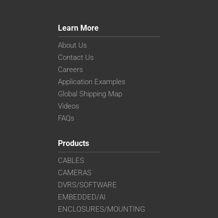
Learn More
About Us
Contact Us
Careers
Application Examples
Global Shipping Map
Videos
FAQs
Products
CABLES
CAMERAS
DVRS/SOFTWARE
EMBEDDED/AI
ENCLOSURES/MOUNTING