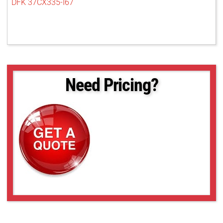
DFK 37CX335-I67
Need Pricing?