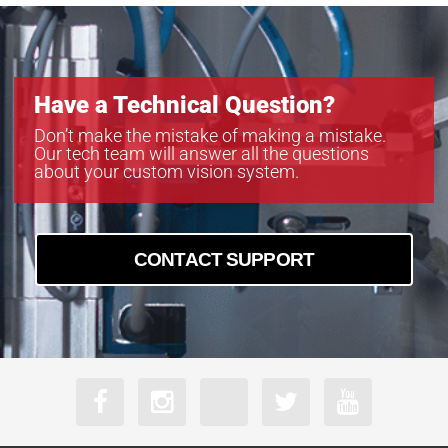
Have a Technical Question?
Don’t make the mistake of making a mistake.
Our tech team will answer all the questions
about your custom vision system.
CONTACT SUPPORT