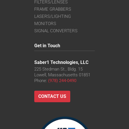
FILTERS/LENSES
FRAME GRABBERS
LASERS/LIGHTING
MONITORS
SIGNAL CONVERTERS
Get in Touch
Saber1 Technologies, LLC
225 Stedman St., Bldg. 15
Lowell, Massachusetts 01851
Phone:
(978) 244-0490
CONTACT US