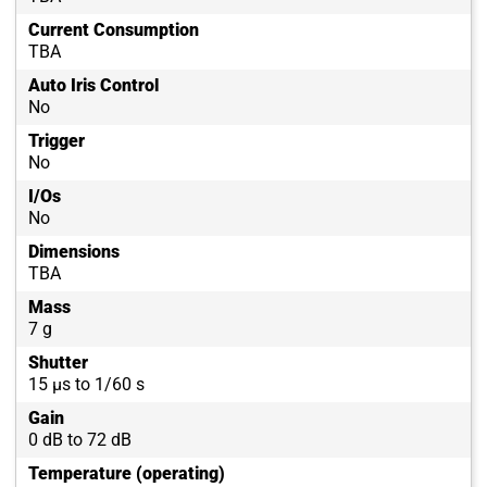
Current Consumption
TBA
Auto Iris Control
No
Trigger
No
I/Os
No
Dimensions
TBA
Mass
7 g
Shutter
15 µs to 1/60 s
Gain
0 dB to 72 dB
Temperature (operating)