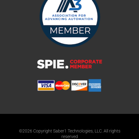
©2026 Copyright Saber1 Technologies, LLC. All rights
reserved