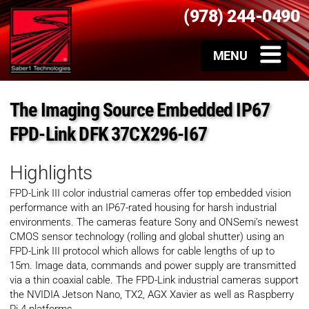
(978) 244-0490
The Imaging Source Embedded IP67
FPD-Link DFK 37CX296-I67
Highlights
FPD-Link III color industrial cameras offer top embedded vision
performance with an IP67-rated housing for harsh industrial
environments. The cameras feature Sony and ONSemi’s newest
CMOS sensor technology (rolling and global shutter) using an
FPD-Link III protocol which allows for cable lengths of up to
15m. Image data, commands and power supply are transmitted
via a thin coaxial cable. The FPD-Link industrial cameras support
the NVIDIA Jetson Nano, TX2, AGX Xavier as well as Raspberry