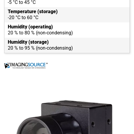
-5 °C to 45 °C
Temperature (storage)
-20 °C to 60 °C
Humidity (operating)
20 % to 80 % (non-condensing)
Humidity (storage)
20 % to 95 % (non-condensing)