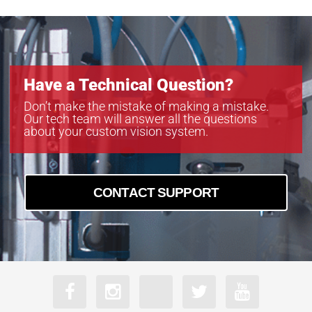
Have a Technical Question?
Don’t make the mistake of making a mistake.
Our tech team will answer all the questions
about your custom vision system.
CONTACT SUPPORT