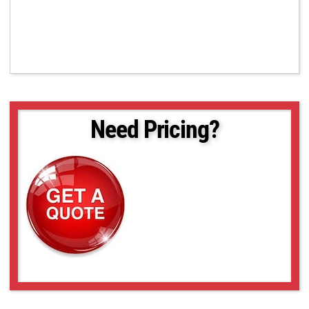
Need Pricing?