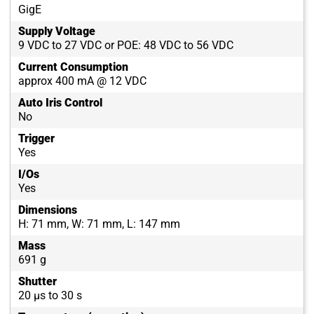
GigE
Supply Voltage
9 VDC to 27 VDC or POE: 48 VDC to 56 VDC
Current Consumption
approx 400 mA @ 12 VDC
Auto Iris Control
No
Trigger
Yes
I/Os
Yes
Dimensions
H: 71 mm, W: 71 mm, L: 147 mm
Mass
691 g
Shutter
20 µs to 30 s