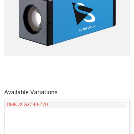
Available Variations
DMK 39GX548-Z20