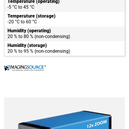
Temperature (operating)
-5 °C to 45 °C
Temperature (storage)
-20 °C to 60 °C
Humidity (operating)
20 % to 80 % (non-condensing)
Humidity (storage)
20 % to 95 % (non-condensing)