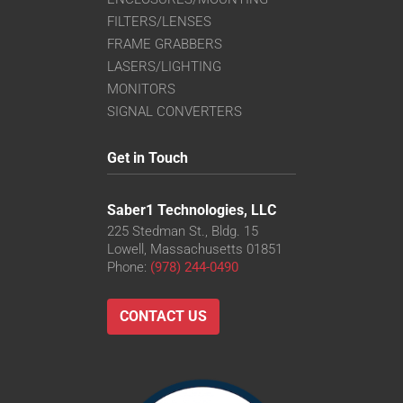
FILTERS/LENSES
FRAME GRABBERS
LASERS/LIGHTING
MONITORS
SIGNAL CONVERTERS
Get in Touch
Saber1 Technologies, LLC
225 Stedman St., Bldg. 15
Lowell, Massachusetts 01851
Phone:
(978) 244-0490
CONTACT US