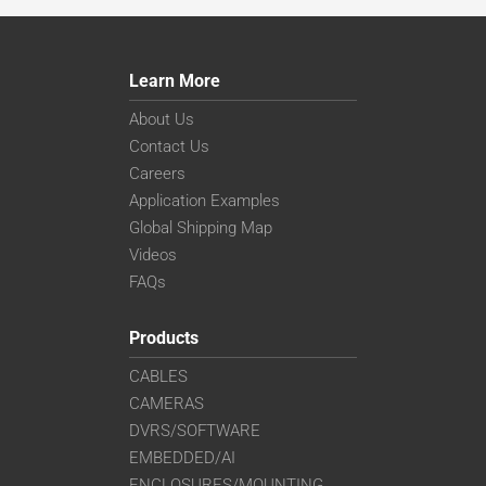
Learn More
About Us
Contact Us
Careers
Application Examples
Global Shipping Map
Videos
FAQs
Products
CABLES
CAMERAS
DVRS/SOFTWARE
EMBEDDED/AI
ENCLOSURES/MOUNTING