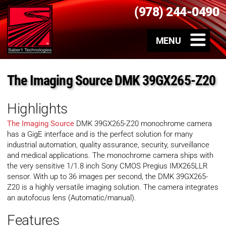
(978) 244-0490
The Imaging Source DMK 39GX265-Z20
Highlights
The Imaging Source
DMK 39GX265-Z20 monochrome camera
has a GigE interface and is the perfect solution for many
industrial automation, quality assurance, security, surveillance
and medical applications. The monochrome camera ships with
the very sensitive 1/1.8 inch Sony CMOS Pregius IMX265LLR
sensor. With up to 36 images per second, the DMK 39GX265-
Z20 is a highly versatile imaging solution. The camera integrates
an autofocus lens (Automatic/manual).
Features