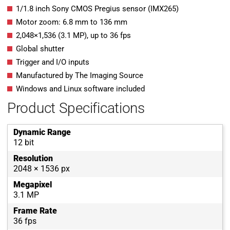
1/1.8 inch Sony CMOS Pregius sensor (IMX265)
Motor zoom:
6.8
mm
to
136
mm
2,048
×
1,536
(
3.1
MP
)
, up to
36
fps
Global shutter
Trigger and I/O inputs
Manufactured by The Imaging Source
Windows and Linux software included
Product Specifications
Dynamic Range
12 bit
Resolution
2048 × 1536 px
Megapixel
3.1 MP
Frame Rate
36 fps