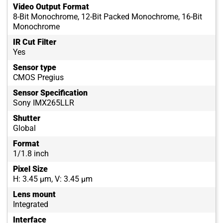
Video Output Format
8-Bit Monochrome, 12-Bit Packed Monochrome, 16-Bit
Monochrome
IR Cut Filter
Yes
Sensor type
CMOS Pregius
Sensor Specification
Sony IMX265LLR
Shutter
Global
Format
1/1.8 inch
Pixel Size
H: 3.45 µm, V: 3.45 µm
Lens mount
Integrated
Interface