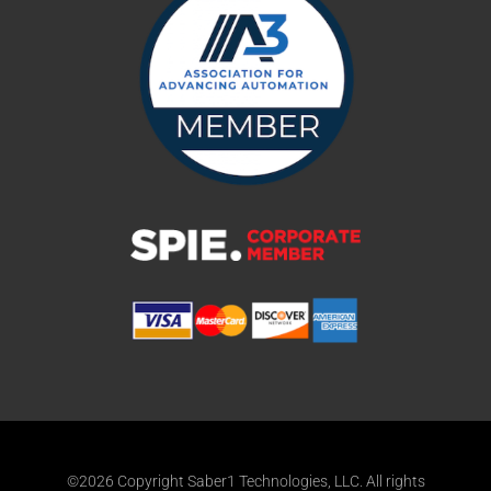
©2026 Copyright Saber1 Technologies, LLC. All rights