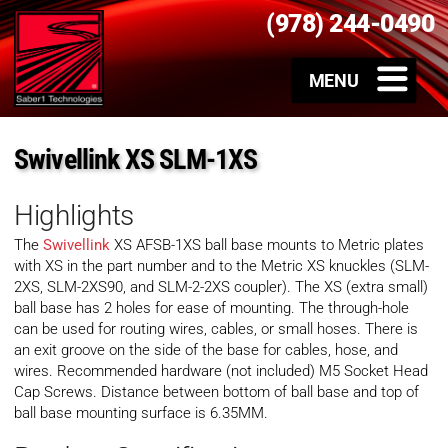
(978) 244-0490
Swivellink XS SLM-1XS
Highlights
The
Swivellink
XS AFSB-1XS ball base mounts to Metric plates
with XS in the part number and to the Metric XS knuckles (SLM-
2XS, SLM-2XS90, and SLM-2-2XS coupler). The XS (extra small)
ball base has 2 holes for ease of mounting. The through-hole
can be used for routing wires, cables, or small hoses. There is
an exit groove on the side of the base for cables, hose, and
wires. Recommended hardware (not included) M5 Socket Head
Cap Screws. Distance between bottom of ball base and top of
ball base mounting surface is 6.35MM.