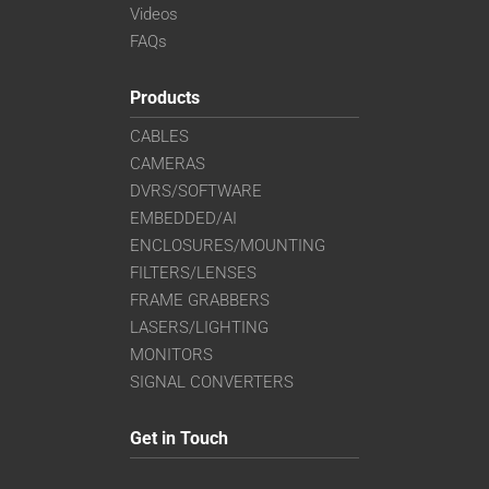
Videos
FAQs
Products
CABLES
CAMERAS
DVRS/SOFTWARE
EMBEDDED/AI
ENCLOSURES/MOUNTING
FILTERS/LENSES
FRAME GRABBERS
LASERS/LIGHTING
MONITORS
SIGNAL CONVERTERS
Get in Touch