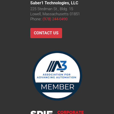
Saber1 Technologies, LLC
225 Stedman St., Bldg. 15
Lowell, Massachusetts 01851
Phone:
(978) 244-0490
CONTACT US