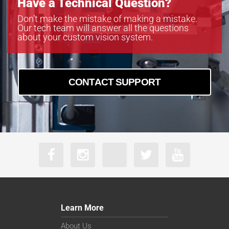
Have a Technical Question?
Don’t make the mistake of making a mistake.
Our tech team will answer all the questions
about your custom vision system.
CONTACT SUPPORT
Learn More
About Us