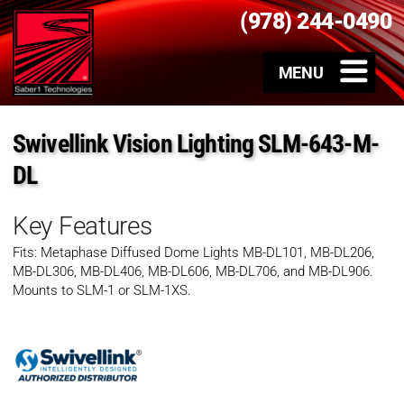
(978) 244-0490
Swivellink Vision Lighting SLM-643-M-
DL
Key Features
Fits: Metaphase Diffused Dome Lights MB-DL101, MB-DL206,
MB-DL306, MB-DL406, MB-DL606, MB-DL706, and MB-DL906.
Mounts to SLM-1 or SLM-1XS.