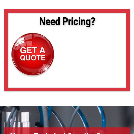
Need Pricing?