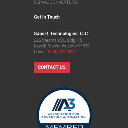
SIGNAL CONVERTERS
Get in Touch
Saber1 Technologies, LLC
225 Stedman St., Bldg. 15
Lowell, Massachusetts 01851
Phone:
(978) 244-0490
CONTACT US