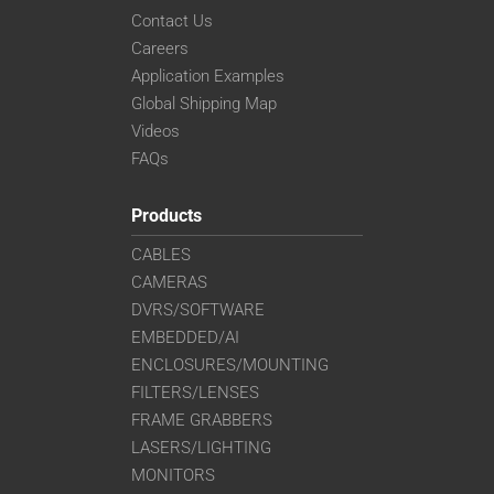
Contact Us
Careers
Application Examples
Global Shipping Map
Videos
FAQs
Products
CABLES
CAMERAS
DVRS/SOFTWARE
EMBEDDED/AI
ENCLOSURES/MOUNTING
FILTERS/LENSES
FRAME GRABBERS
LASERS/LIGHTING
MONITORS