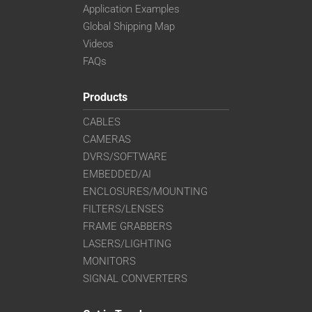
Application Examples
Global Shipping Map
Videos
FAQs
Products
CABLES
CAMERAS
DVRS/SOFTWARE
EMBEDDED/AI
ENCLOSURES/MOUNTING
FILTERS/LENSES
FRAME GRABBERS
LASERS/LIGHTING
MONITORS
SIGNAL CONVERTERS