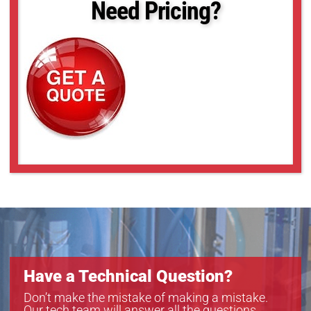
Need Pricing?
Have a Technical Question?
Don’t make the mistake of making a mistake.
Our tech team will answer all the questions