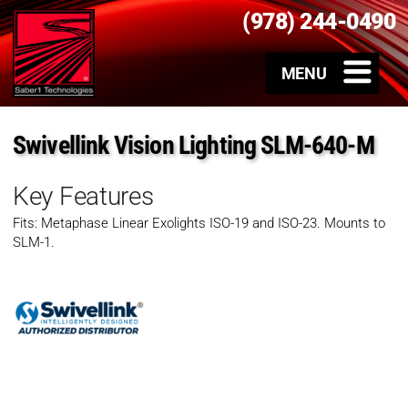
(978) 244-0490
Swivellink Vision Lighting SLM-640-M
Key Features
Fits: Metaphase Linear Exolights ISO-19 and ISO-23. Mounts to
SLM-1.