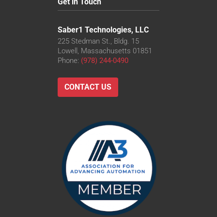
Get in Touch
Saber1 Technologies, LLC
225 Stedman St., Bldg. 15
Lowell, Massachusetts 01851
Phone:
(978) 244-0490
CONTACT US