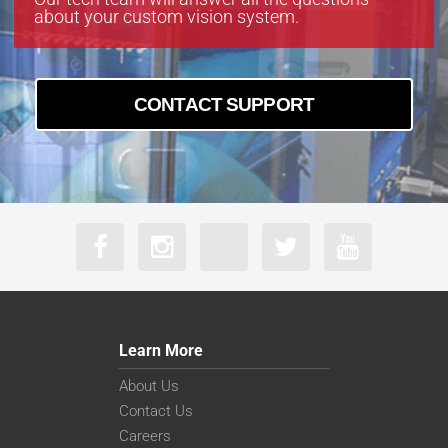
about your custom vision system.
CONTACT SUPPORT
Learn More
About Us
Contact Us
Careers