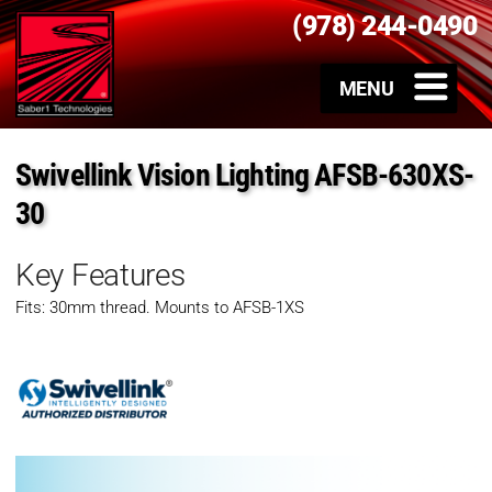
(978) 244-0490
Swivellink Vision Lighting AFSB-630XS-
30
Key Features
Fits: 30mm thread. Mounts to AFSB-1XS