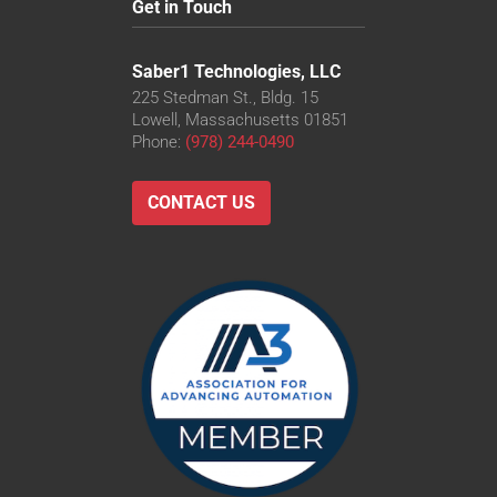
Get in Touch
Saber1 Technologies, LLC
225 Stedman St., Bldg. 15
Lowell, Massachusetts 01851
Phone:
(978) 244-0490
CONTACT US