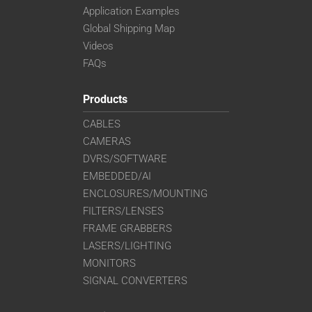
Application Examples
Global Shipping Map
Videos
FAQs
Products
CABLES
CAMERAS
DVRS/SOFTWARE
EMBEDDED/AI
ENCLOSURES/MOUNTING
FILTERS/LENSES
FRAME GRABBERS
LASERS/LIGHTING
MONITORS
SIGNAL CONVERTERS