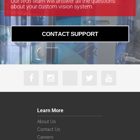
Our tech team will answer all the questions
about your custom vision system.
CONTACT SUPPORT
Learn More
About Us
Contact Us
Careers