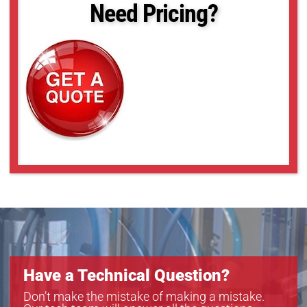
Need Pricing?
Have a Technical Question?
Don’t make the mistake of making a mistake.