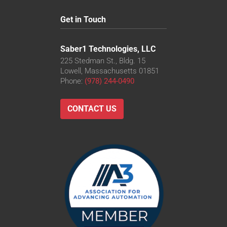
Get in Touch
Saber1 Technologies, LLC
225 Stedman St., Bldg. 15
Lowell, Massachusetts 01851
Phone:
(978) 244-0490
CONTACT US