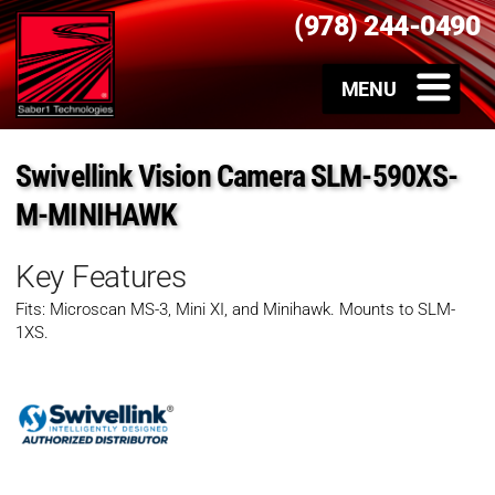
(978) 244-0490
Swivellink Vision Camera SLM-590XS-
M-MINIHAWK
Key Features
Fits: Microscan MS-3, Mini XI, and Minihawk. Mounts to SLM-
1XS.