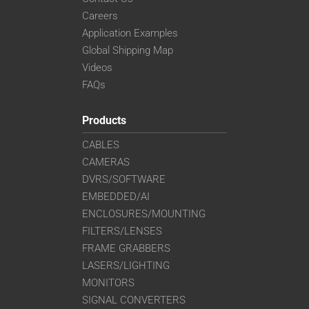
Careers
Application Examples
Global Shipping Map
Videos
FAQs
Products
CABLES
CAMERAS
DVRS/SOFTWARE
EMBEDDED/AI
ENCLOSURES/MOUNTING
FILTERS/LENSES
FRAME GRABBERS
LASERS/LIGHTING
MONITORS
SIGNAL CONVERTERS