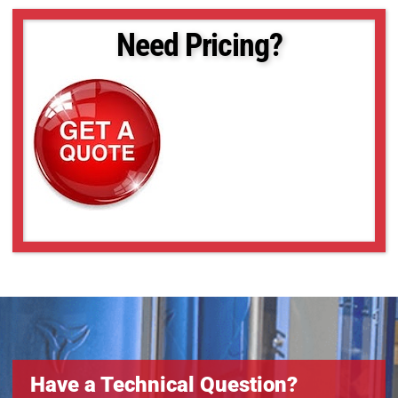
Need Pricing?
Have a Technical Question?