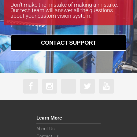
Don’t make the mistake of making a mistake.
Our tech team will answer all the questions
about your custom vision system.
CONTACT SUPPORT
Learn More
About Us
Contact Us