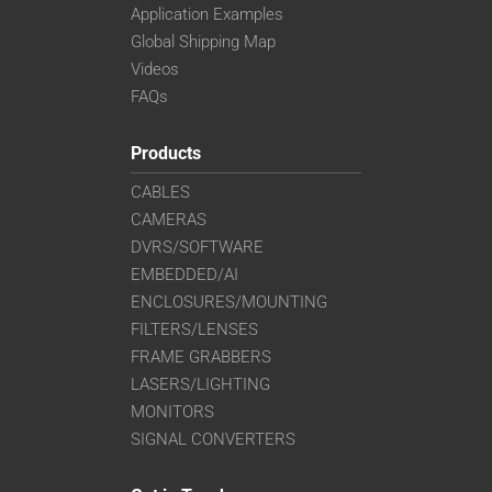
Application Examples
Global Shipping Map
Videos
FAQs
Products
CABLES
CAMERAS
DVRS/SOFTWARE
EMBEDDED/AI
ENCLOSURES/MOUNTING
FILTERS/LENSES
FRAME GRABBERS
LASERS/LIGHTING
MONITORS
SIGNAL CONVERTERS