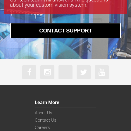
about your custom vision system.
CONTACT SUPPORT
Learn More
About Us
Contact Us
Careers