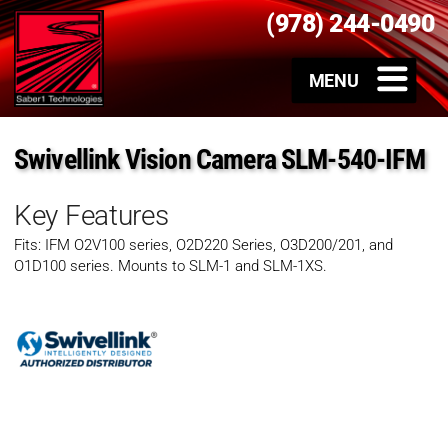
(978) 244-0490
Swivellink Vision Camera SLM-540-IFM
Key Features
Fits: IFM O2V100 series, O2D220 Series, O3D200/201, and
O1D100 series. Mounts to SLM-1 and SLM-1XS.