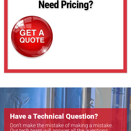
Need Pricing?
Have a Technical Question?
Don’t make the mistake of making a mistake.
Our tech team will answer all the questions