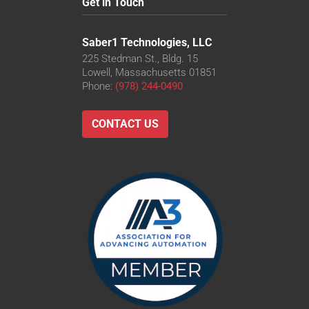
Get in Touch
Saber1 Technologies, LLC
225 Stedman St., Bldg. 15
Lowell, Massachusetts 01851
Phone:
(978) 244-0490
CONTACT US