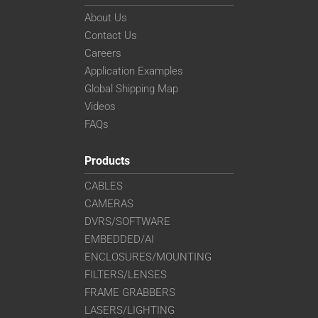
About Us
Contact Us
Careers
Application Examples
Global Shipping Map
Videos
FAQs
Products
CABLES
CAMERAS
DVRS/SOFTWARE
EMBEDDED/AI
ENCLOSURES/MOUNTING
FILTERS/LENSES
FRAME GRABBERS
LASERS/LIGHTING