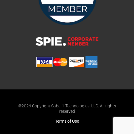
©2026 Copyright Saber1 Technologies, LLC. All rights
reserved
Terms of Use