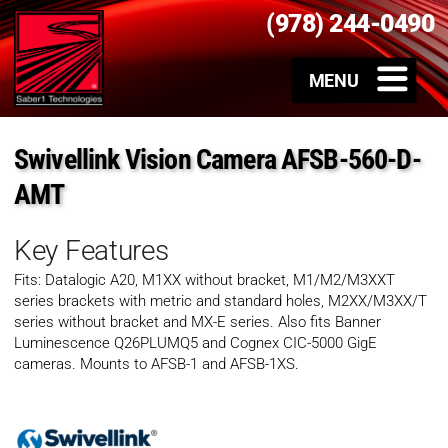
(978) 244-0490
Swivellink Vision Camera AFSB-560-D-
AMT
Key Features
Fits: Datalogic A20, M1XX without bracket, M1/M2/M3XXT
series brackets with metric and standard holes, M2XX/M3XX/T
series without bracket and MX-E series. Also fits Banner
Luminescence Q26PLUMQ5 and Cognex CIC-5000 GigE
cameras. Mounts to AFSB-1 and AFSB-1XS.