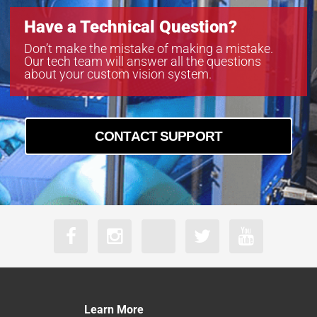
Have a Technical Question?
Don’t make the mistake of making a mistake.
Our tech team will answer all the questions
about your custom vision system.
CONTACT SUPPORT
Learn More