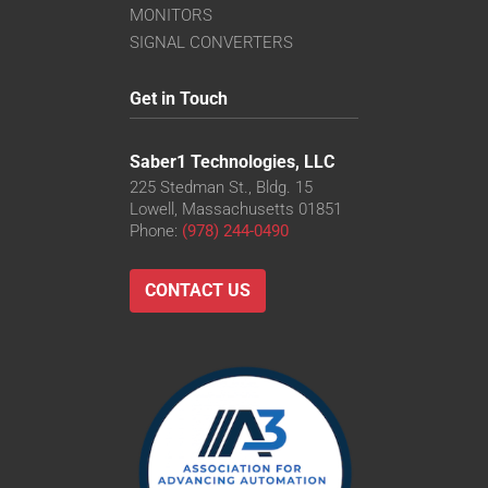
MONITORS
SIGNAL CONVERTERS
Get in Touch
Saber1 Technologies, LLC
225 Stedman St., Bldg. 15
Lowell, Massachusetts 01851
Phone:
(978) 244-0490
CONTACT US