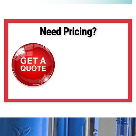
Need Pricing?