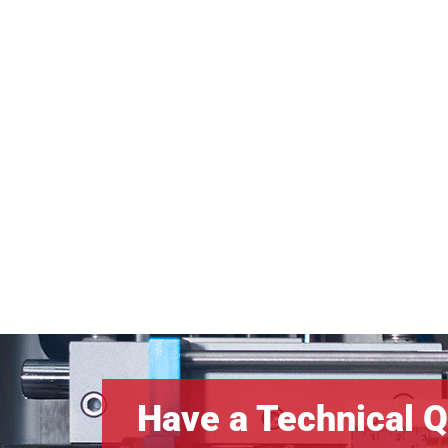
Have a Technical Q