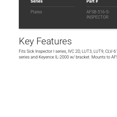
Series
Part #
Plates
AFSB-516-S-
INSPECTOR
Key Features
Fits Sick Inspector I series, IVC 2D, LUT3, LUT9, CLV
series and Keyence IL-2000 w/ bracket. Mounts to AF