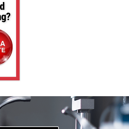
d
ng?