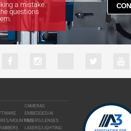
king a mistake.
CON
the questions
tem.
CAMERAS
FTWARE
EMBEDDED/AI
URES/MOUNTING
FILTERS/LENSES
RABBERS
LASERS/LIGHTING