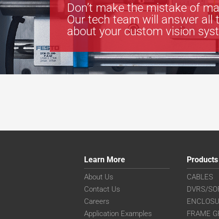
Don’t make the mistake of ma
Our tech team will answer all 
about your custom vision sys
Learn More
Products
About Us
CABLES
Contact Us
DVRS/SO
Careers
ENCLOS
Application Examples
FRAME G