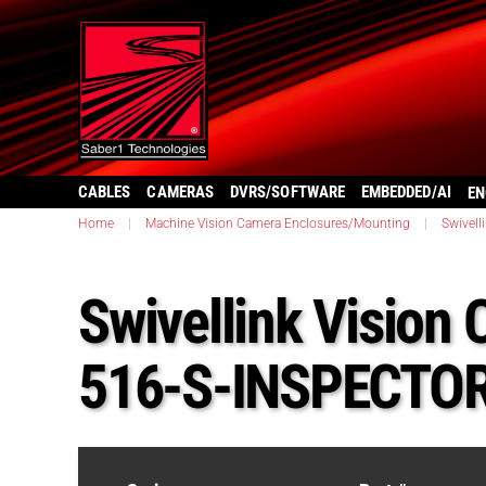
CABLES
CAMERAS
DVRS/SOFTWARE
EMBEDDED/AI
EN
Home
|
Machine Vision Camera Enclosures/Mounting
|
Swivell
Swivellink Vision
516-S-INSPECTO