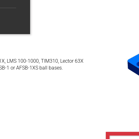
-61X, LMS 100-1000, TIM310, Lector 63X
SB-1 or AFSB-1XS ball bases.