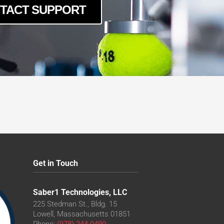
TACT SUPPORT
Get in Touch
Saber1 Technologies, LLC
225 Stedman St., Bldg. 15
Lowell, Massachusetts 01851