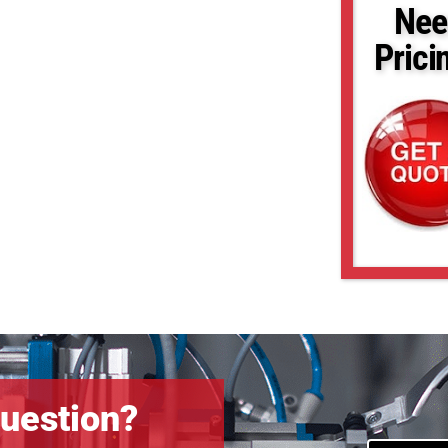
Nee
Prici
uestion?