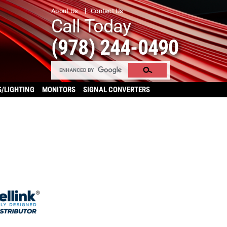
About Us
Contact Us
Call Today
(978) 244-0490
S/LIGHTING
MONITORS
SIGNAL CONVERTERS