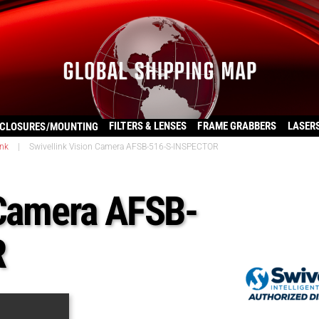
FILTERS & LENSES
FRAME GRABBERS
LASER
CLOSURES/MOUNTING
ink
|
Swivellink Vision Camera AFSB-516-S-INSPECTOR
 Camera AFSB-
R