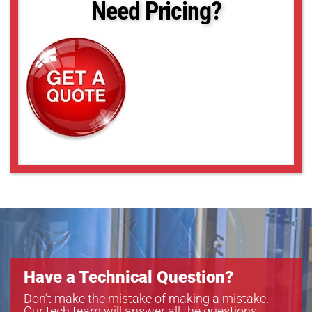
Need Pricing?
Have a Technical Question?
Don’t make the mistake of making a mistake.
Our tech team will answer all the questions