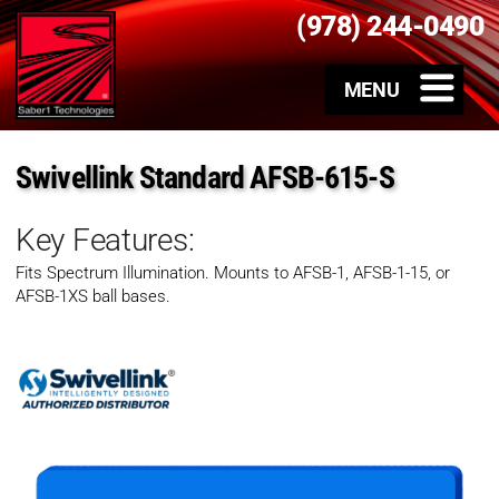
(978) 244-0490
Swivellink Standard AFSB-615-S
Key Features:
Fits Spectrum Illumination. Mounts to AFSB-1, AFSB-1-15, or
AFSB-1XS ball bases.