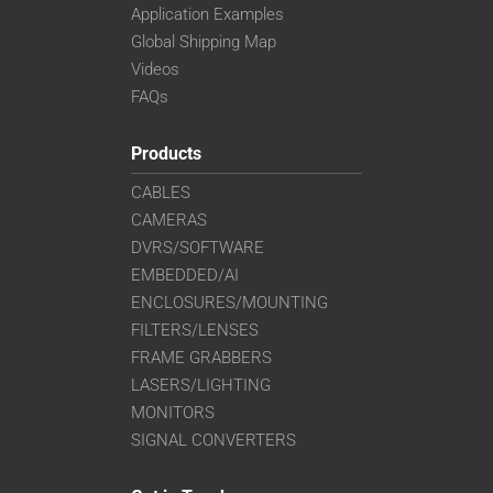
Application Examples
Global Shipping Map
Videos
FAQs
Products
CABLES
CAMERAS
DVRS/SOFTWARE
EMBEDDED/AI
ENCLOSURES/MOUNTING
FILTERS/LENSES
FRAME GRABBERS
LASERS/LIGHTING
MONITORS
SIGNAL CONVERTERS