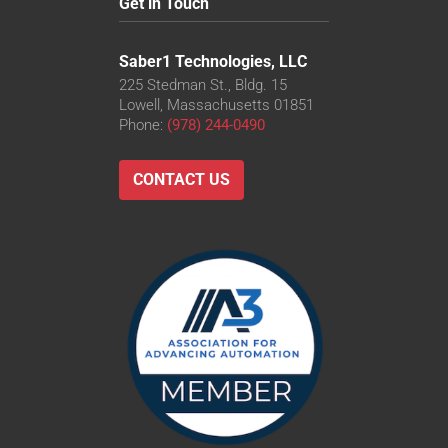
Get in Touch
Saber1 Technologies, LLC
225 Stedman St., Bldg. 15
Lowell, Massachusetts 01851
Phone:
(978) 244-0490
CONTACT US