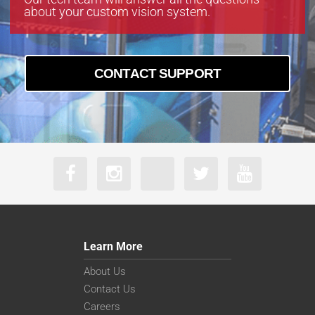
about your custom vision system.
CONTACT SUPPORT
Learn More
About Us
Contact Us
Careers