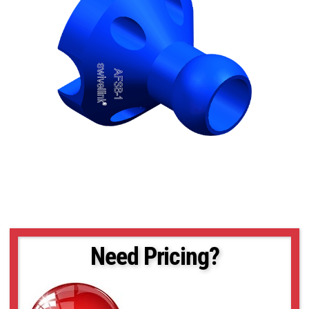
Need Pricing?