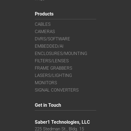
Products
CABLES
CAMERAS
DVRS/SOFTWARE
EMBEDDED/AI
ENCLOSURES/MOUNTING
FILTERS/LENSES
FRAME GRABBERS
LASERS/LIGHTING
MONITORS
SIGNAL CONVERTERS
Get in Touch
Saber1 Technologies, LLC
225 Stedman St., Bldg. 15