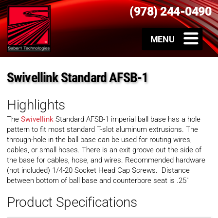
(978) 244-0490
Swivellink Standard AFSB-1
Highlights
The
Swivellink
Standard AFSB-1 imperial ball base has a hole
pattern to fit most standard T-slot aluminum extrusions. The
through-hole in the ball base can be used for routing wires,
cables, or small hoses. There is an exit groove out the side of
the base for cables, hose, and wires. Recommended hardware
(not included) 1/4-20 Socket Head Cap Screws. Distance
between bottom of ball base and counterbore seat is .25″
Product Specifications