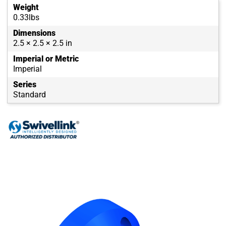
Weight
0.33lbs
Dimensions
2.5 × 2.5 × 2.5 in
Imperial or Metric
Imperial
Series
Standard