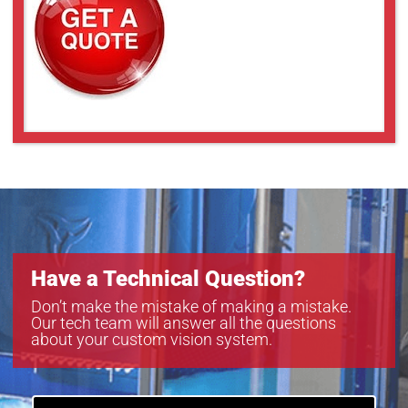
Have a Technical Question?
Don’t make the mistake of making a mistake.
Our tech team will answer all the questions
about your custom vision system.