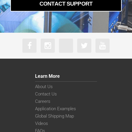
CONTACT SUPPORT
Learn More
About Us
Contact Us
Careers
Application Examples
Global Shipping Map
Videos
FAQs