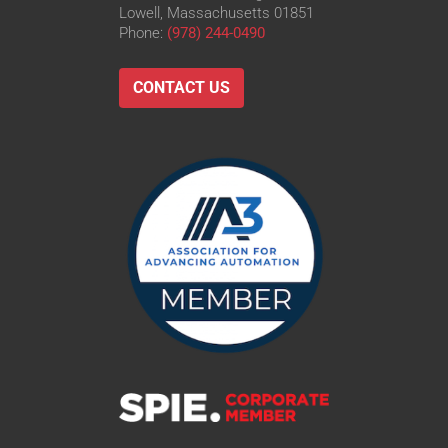
Lowell, Massachusetts 01851
Phone:
(978) 244-0490
CONTACT US