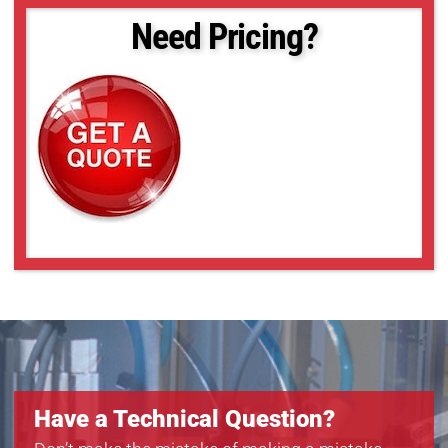
Need Pricing?
Have a Technical Question?