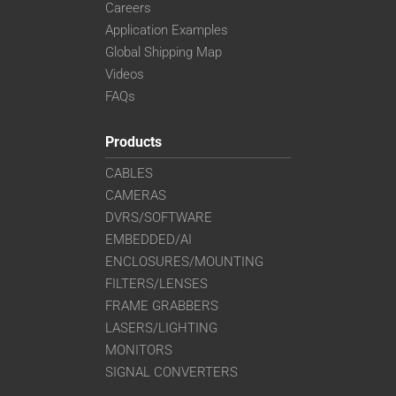
Careers
Application Examples
Global Shipping Map
Videos
FAQs
Products
CABLES
CAMERAS
DVRS/SOFTWARE
EMBEDDED/AI
ENCLOSURES/MOUNTING
FILTERS/LENSES
FRAME GRABBERS
LASERS/LIGHTING
MONITORS
SIGNAL CONVERTERS