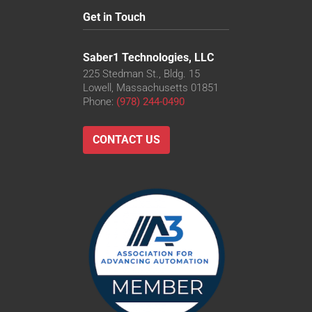
Get in Touch
Saber1 Technologies, LLC
225 Stedman St., Bldg. 15
Lowell, Massachusetts 01851
Phone:
(978) 244-0490
CONTACT US