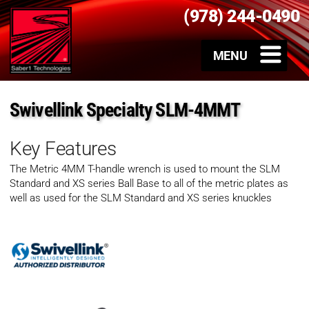
(978) 244-0490
Swivellink Specialty SLM-4MMT
Key Features
The Metric 4MM T-handle wrench is used to mount the SLM
Standard and XS series Ball Base to all of the metric plates as
well as used for the SLM Standard and XS series knuckles