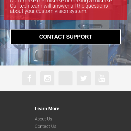
Don’t make the mistake of making a mistake.
Our tech team will answer all the questions
about your custom vision system.
CONTACT SUPPORT
Learn More
About Us
Contact Us