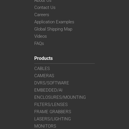
About Us
Contact Us
Careers
Application Examples
Global Shipping Map
Videos
FAQs
Products
CABLES
CAMERAS
DVRS/SOFTWARE
EMBEDDED/AI
ENCLOSURES/MOUNTING
FILTERS/LENSES
FRAME GRABBERS
LASERS/LIGHTING
MONITORS