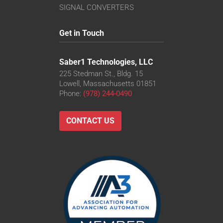
SIGNAL CONVERTERS
Get in Touch
Saber1 Technologies, LLC
225 Stedman St., Bldg. 15
Lowell, Massachusetts 01851
Phone:
(978) 244-0490
CONTACT US