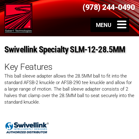
(978) 244-0490
Swivellink Specialty SLM-12-28.5MM
Key Features
This ball sleeve adapter allows the 28.5MM ball to fit into the
standard AFSB-2 knuckle or AFSB-290 tee knuckle and allow for
a large range of motion. The ball sleeve adapter consists of 2
halves that clamp over the 28.5MM ball to seat securely into the
standard knuckle.