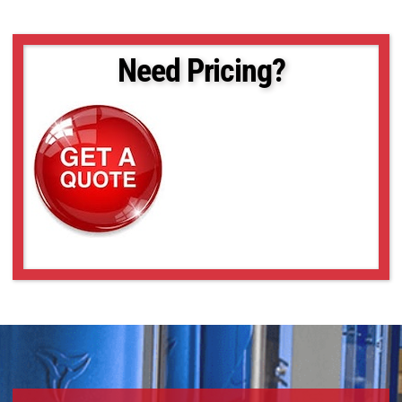
Need Pricing?