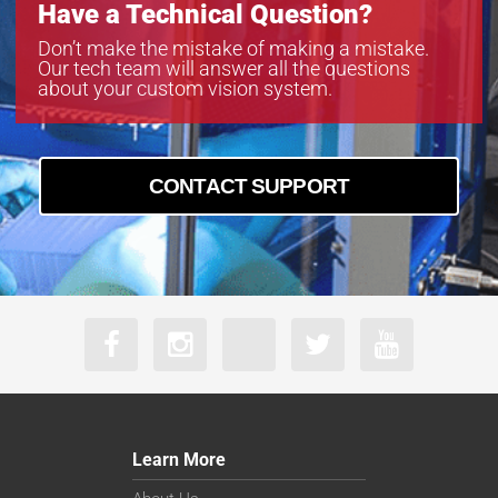
Have a Technical Question?
Don’t make the mistake of making a mistake.
Our tech team will answer all the questions
about your custom vision system.
CONTACT SUPPORT
Learn More