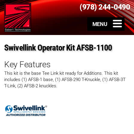
(978) 244-0490
Swivellink Operator Kit AFSB-1100
Key Features
This kit is the base Tee Link kit ready for Additions. This kit
includes (1) AFSB-1 base, (1) AFSB-290 T-Knuckle, (1) AFSB-3T
T-Link, (2) AFSB-2 knuckles.