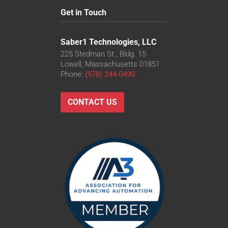
Get in Touch
Saber1 Technologies, LLC
225 Stedman St., Bldg. 15
Lowell, Massachusetts 01851
Phone:
(978) 244-0490
CONTACT US