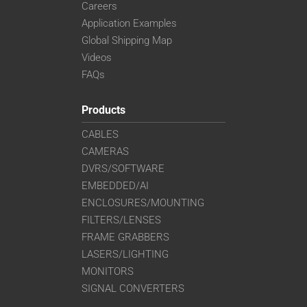
Careers
Application Examples
Global Shipping Map
Videos
FAQs
Products
CABLES
CAMERAS
DVRS/SOFTWARE
EMBEDDED/AI
ENCLOSURES/MOUNTING
FILTERS/LENSES
FRAME GRABBERS
LASERS/LIGHTING
MONITORS
SIGNAL CONVERTERS