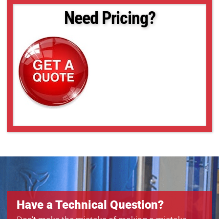
Need Pricing?
Have a Technical Question?