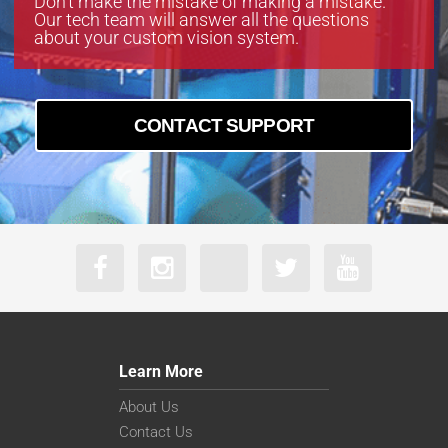
Don’t make the mistake of making a mistake.
Our tech team will answer all the questions
about your custom vision system.
CONTACT SUPPORT
Learn More
About Us
Contact Us