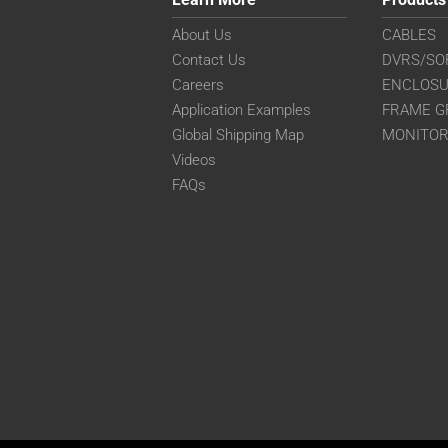
About Us
CABLES
Contact Us
DVRS/SO
Careers
ENCLOS
Application Examples
FRAME G
Global Shipping Map
MONITO
Videos
FAQs