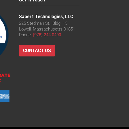
Saber1 Technologies, LLC
225 Stedman St., Bldg. 15
Lowell, Massachusetts 01851
Phone:
(978) 244-0490
CONTACT US