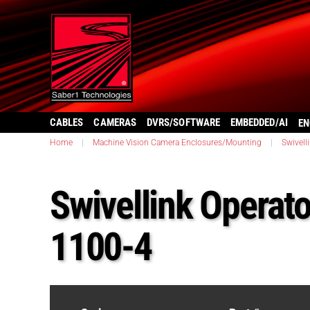
CABLES
CAMERAS
DVRS/SOFTWARE
EMBEDDED/AI
EN
Home
|
Machine Vision Camera Enclosures/Mounting
|
Swivell
Swivellink Operato
1100-4