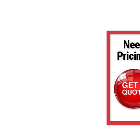
Nee
Prici