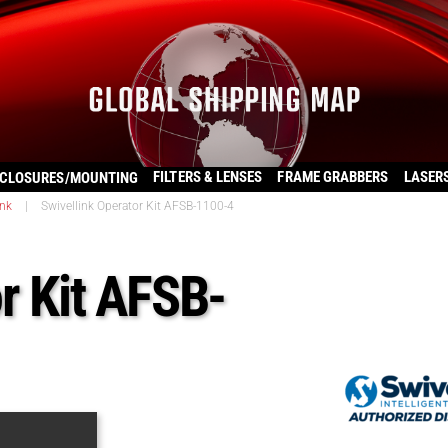
FILTERS & LENSES
FRAME GRABBERS
LASER
CLOSURES/MOUNTING
ink
|
Swivellink Operator Kit AFSB-1100-4
r Kit AFSB-