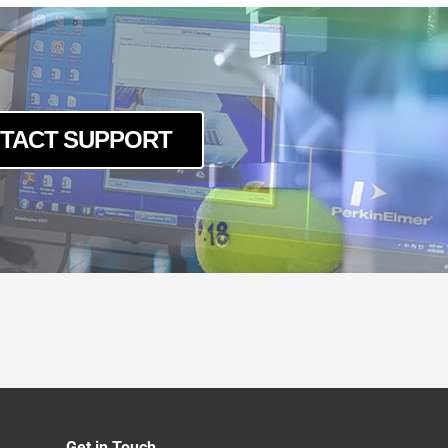
TACT SUPPORT
Get in Touch