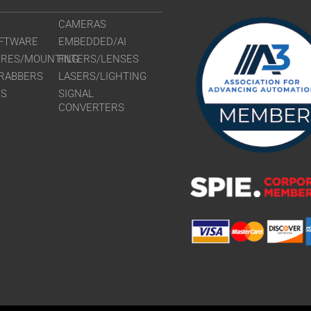
CAMERAS
FTWARE
EMBEDDED/AI
URES/MOUNTING
FILTERS/LENSES
RABBERS
LASERS/LIGHTING
RS
SIGNAL
CONVERTERS