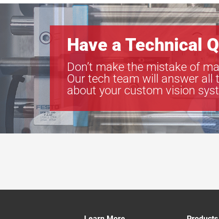
Have a Technical Q
Don’t make the mistake of ma
Our tech team will answer all 
about your custom vision sys
Learn More
Products