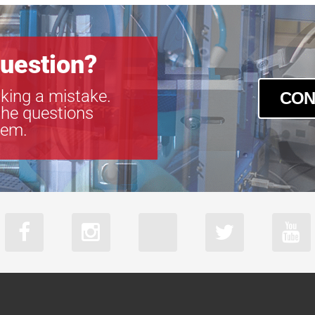
uestion?
king a mistake.
CON
the questions
tem.