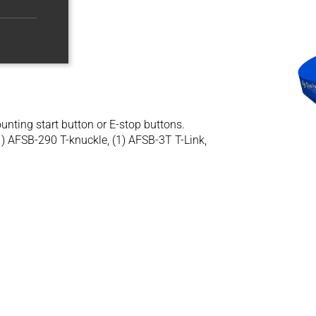
nting start button or E-stop buttons.
1) AFSB-290 T-knuckle, (1) AFSB-3T T-Link,