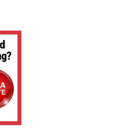
d
ng?