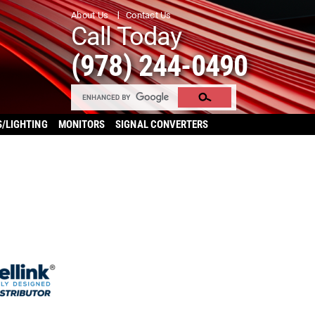
About Us
Contact Us
Call Today
(978) 244-0490
S/LIGHTING
MONITORS
SIGNAL CONVERTERS