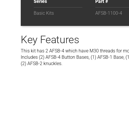
Series
Part #
Basic Kits
AFSB-1100-4
Key Features
This kit has 2 AFSB-4 which have M30 threads for mou
Includes (2) AFSB-4 Button Bases, (1) AFSB-1 Base, (
(2) AFSB-2 knuckles.