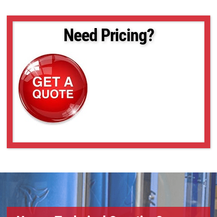
Need Pricing?