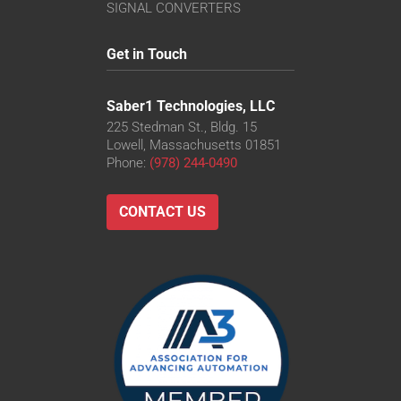
SIGNAL CONVERTERS
Get in Touch
Saber1 Technologies, LLC
225 Stedman St., Bldg. 15
Lowell, Massachusetts 01851
Phone:
(978) 244-0490
CONTACT US