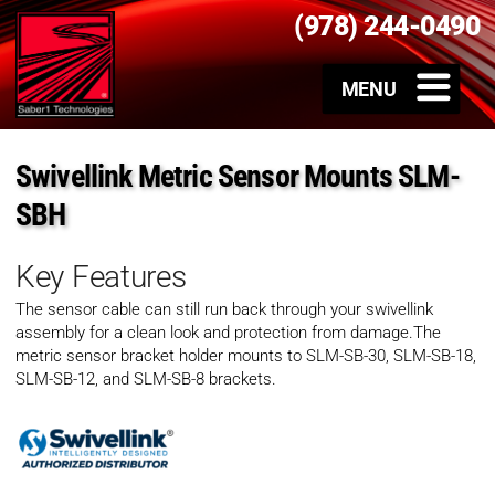
(978) 244-0490
Swivellink Metric Sensor Mounts SLM-
SBH
Key Features
The sensor cable can still run back through your swivellink
assembly for a clean look and protection from damage.The
metric sensor bracket holder mounts to SLM-SB-30, SLM-SB-18,
SLM-SB-12, and SLM-SB-8 brackets.