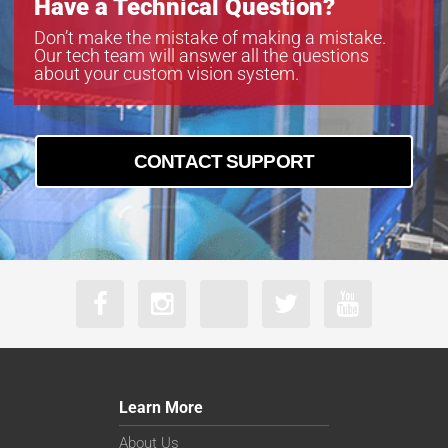
Have a Technical Question?
Don’t make the mistake of making a mistake.
Our tech team will answer all the questions
about your custom vision system.
CONTACT SUPPORT
Learn More
About Us