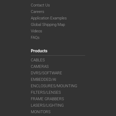
Contact Us
Careers
Application Examples
Global Shipping Map
Videos
FAQs
Products
CABLES
CAMERAS
DVRS/SOFTWARE
EMBEDDED/AI
ENCLOSURES/MOUNTING
FILTERS/LENSES
FRAME GRABBERS
LASERS/LIGHTING
MONITORS