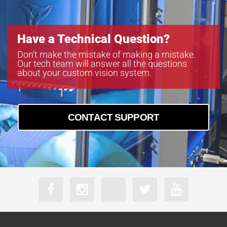
Have a Technical Question?
Don’t make the mistake of making a mistake.
Our tech team will answer all the questions
about your custom vision system.
CONTACT SUPPORT