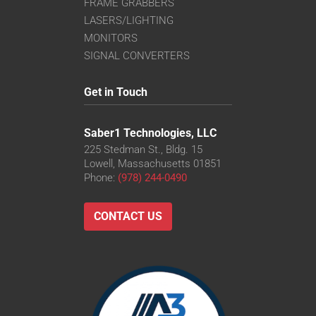
FRAME GRABBERS
LASERS/LIGHTING
MONITORS
SIGNAL CONVERTERS
Get in Touch
Saber1 Technologies, LLC
225 Stedman St., Bldg. 15
Lowell, Massachusetts 01851
Phone:
(978) 244-0490
CONTACT US