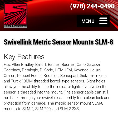
(978) 244-0490
Swivellink Metric Sensor Mounts SLM-8
Key Features
Fits: Allen Bradley, Balluff, Banner, Baumer, Carlo Gavazzi,
Contrinex, Datalogic, Di-Soric, HTM, IFM, Keyence, Leuze,
Omron, Pepperl Fuchs, Red Lion, Sensopart, Sick, Tri-Tronics,
and Turck 18MM threaded barrel- type sensors. Sight holes
allow you the ability to see the indicator lights even when the
sensor is threaded into the mount. The sensor cable can still
run back through your swivellink assembly for a clean look and
protection from damage. The metric sensor mount SLM-8
mounts to SLM-2, SLM-290, and SLM-2-2XS