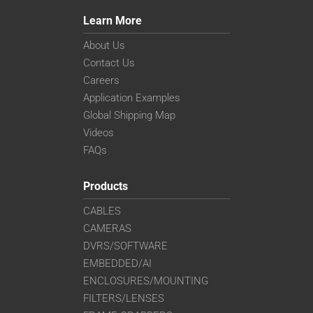
Learn More
About Us
Contact Us
Careers
Application Examples
Global Shipping Map
Videos
FAQs
Products
CABLES
CAMERAS
DVRS/SOFTWARE
EMBEDDED/AI
ENCLOSURES/MOUNTING
FILTERS/LENSES