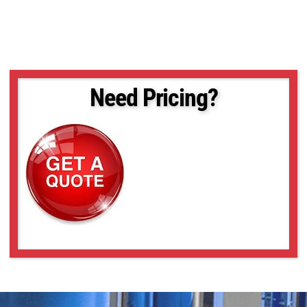
Need Pricing?