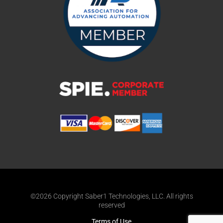
©2026 Copyright Saber1 Technologies, LLC. All rights
reserved
Terms of Use