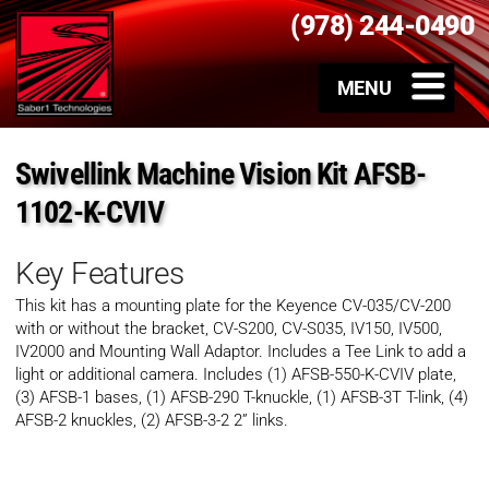
(978) 244-0490
Swivellink Machine Vision Kit AFSB-
1102-K-CVIV
Key Features
This kit has a mounting plate for the Keyence CV-035/CV-200
with or without the bracket, CV-S200, CV-S035, IV150, IV500,
IV2000 and Mounting Wall Adaptor. Includes a Tee Link to add a
light or additional camera. Includes (1) AFSB-550-K-CVIV plate,
(3) AFSB-1 bases, (1) AFSB-290 T-knuckle, (1) AFSB-3T T-link, (4)
AFSB-2 knuckles, (2) AFSB-3-2 2” links.