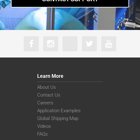
Learn More
About Us
Contact Us
Careers
Application Examples
Global Shipping Map
Videos
FAQs