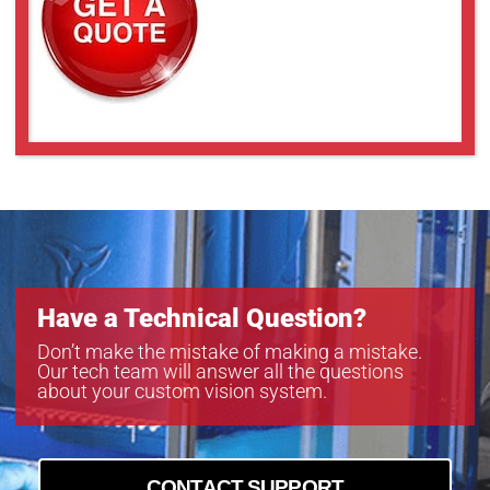
Have a Technical Question?
Don’t make the mistake of making a mistake.
Our tech team will answer all the questions
about your custom vision system.
CONTACT SUPPORT