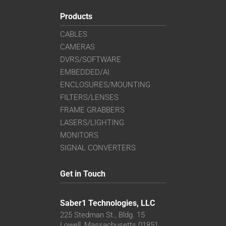
Products
CABLES
CAMERAS
DVRS/SOFTWARE
EMBEDDED/AI
ENCLOSURES/MOUNTING
FILTERS/LENSES
FRAME GRABBERS
LASERS/LIGHTING
MONITORS
SIGNAL CONVERTERS
Get in Touch
Saber1 Technologies, LLC
225 Stedman St., Bldg. 15
Lowell, Massachusetts 01851