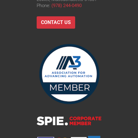
Phone:
(978) 244-0490
CONTACT US