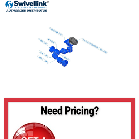
Need Pricing?