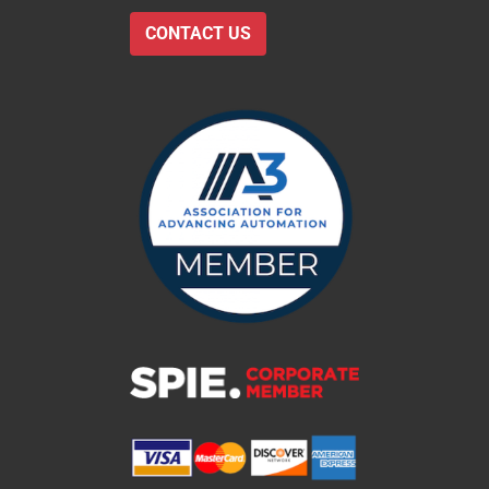
CONTACT US