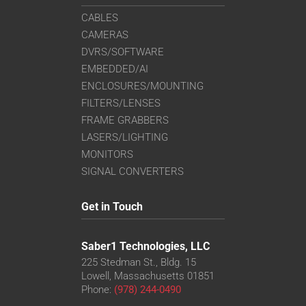
CABLES
CAMERAS
DVRS/SOFTWARE
EMBEDDED/AI
ENCLOSURES/MOUNTING
FILTERS/LENSES
FRAME GRABBERS
LASERS/LIGHTING
MONITORS
SIGNAL CONVERTERS
Get in Touch
Saber1 Technologies, LLC
225 Stedman St., Bldg. 15
Lowell, Massachusetts 01851
Phone:
(978) 244-0490