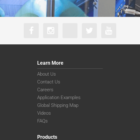
Learn More
About Us
Contact Us
Careers
Application Examples
Global Shipping Map
Videos
FAQs
Products