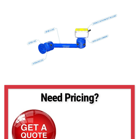
Need Pricing?