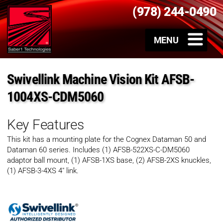
(978) 244-0490
Swivellink Machine Vision Kit AFSB-
1004XS-CDM5060
Key Features
This kit has a mounting plate for the Cognex Dataman 50 and
Dataman 60 series. Includes (1) AFSB-522XS-C-DM5060
adaptor ball mount, (1) AFSB-1XS base, (2) AFSB-2XS knuckles,
(1) AFSB-3-4XS 4″ link.