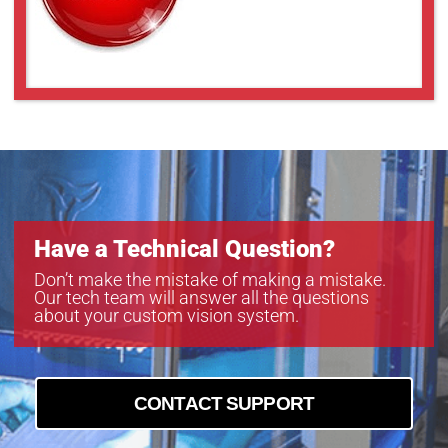
Have a Technical Question?
Don’t make the mistake of making a mistake.
Our tech team will answer all the questions
about your custom vision system.
CONTACT SUPPORT