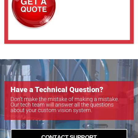
Have a Technical Question?
Don’t make the mistake of making a mistake.
Our tech team will answer all the questions
about your custom vision system.
CONTACT SUPPORT