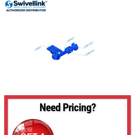
Need Pricing?