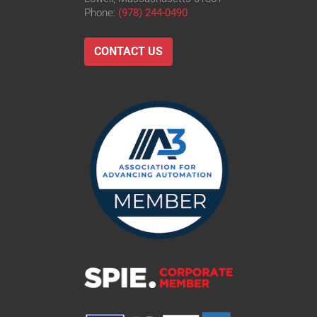
Phone:
(978) 244-0490
CONTACT US