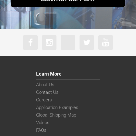
Learn More
About Us
Contact Us
Careers
Application Examples
Global Shipping Map
Videos
FAQs