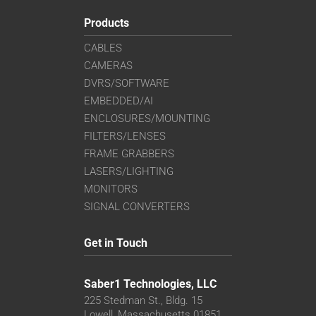
Products
CABLES
CAMERAS
DVRS/SOFTWARE
EMBEDDED/AI
ENCLOSURES/MOUNTING
FILTERS/LENSES
FRAME GRABBERS
LASERS/LIGHTING
MONITORS
SIGNAL CONVERTERS
Get in Touch
Saber1 Technologies, LLC
225 Stedman St., Bldg. 15
Lowell, Massachusetts 01851