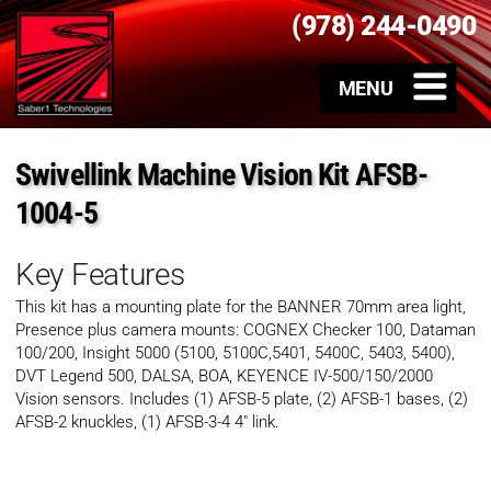
(978) 244-0490
Swivellink Machine Vision Kit AFSB-
1004-5
Key Features
This kit has a mounting plate for the BANNER 70mm area light,
Presence plus camera mounts: COGNEX Checker 100, Dataman
100/200, Insight 5000 (5100, 5100C,5401, 5400C, 5403, 5400),
DVT Legend 500, DALSA, BOA, KEYENCE IV-500/150/2000
Vision sensors. Includes (1) AFSB-5 plate, (2) AFSB-1 bases, (2)
AFSB-2 knuckles, (1) AFSB-3-4 4″ link.