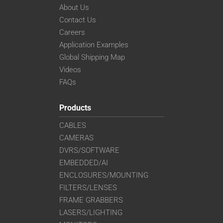
About Us
Contact Us
Careers
Application Examples
Global Shipping Map
Videos
FAQs
Products
CABLES
CAMERAS
DVRS/SOFTWARE
EMBEDDED/AI
ENCLOSURES/MOUNTING
FILTERS/LENSES
FRAME GRABBERS
LASERS/LIGHTING