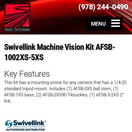
(978) 244-0490
Swivellink Machine Vision Kit AFSB-
1002XS-5XS
Key Features
This kit has a mounting screw for any camera that has a 1/4-20
standard tripod mount. Includes (1) AFSB-5XS ball stem, (1)
AFSB-1XS base, (2) AFSB-2XS90 T-knuckles, (1) AFSB-3-2XS 2”
link.