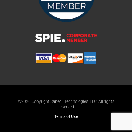
©2026 Copyright Saber1 Technologies, LLC. All rights
reserved
Terms of Use