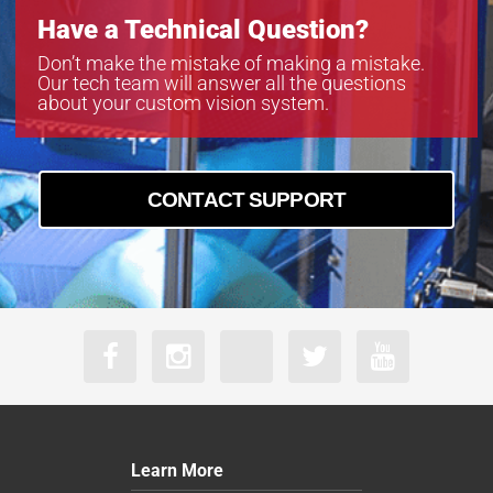
Have a Technical Question?
Don’t make the mistake of making a mistake.
Our tech team will answer all the questions
about your custom vision system.
CONTACT SUPPORT
Learn More