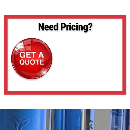
Need Pricing?