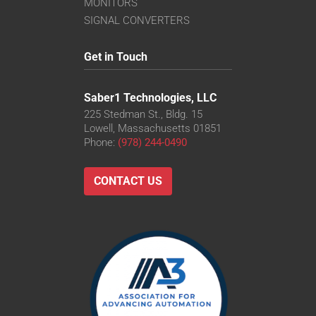
MONITORS
SIGNAL CONVERTERS
Get in Touch
Saber1 Technologies, LLC
225 Stedman St., Bldg. 15
Lowell, Massachusetts 01851
Phone:
(978) 244-0490
CONTACT US