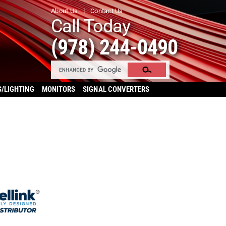
About Us
Contact Us
Call Today
(978) 244-0490
S/LIGHTING
MONITORS
SIGNAL CONVERTERS