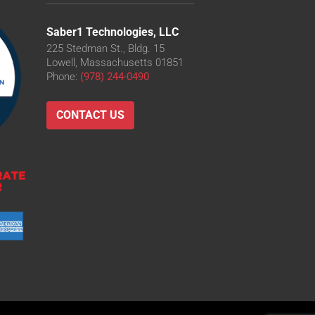
Saber1 Technologies, LLC
225 Stedman St., Bldg. 15
Lowell, Massachusetts 01851
Phone:
(978) 244-0490
CONTACT US