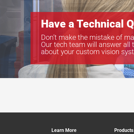
Have a Technical Q
Don’t make the mistake of ma
Our tech team will answer all 
about your custom vision sys
Learn More
Products