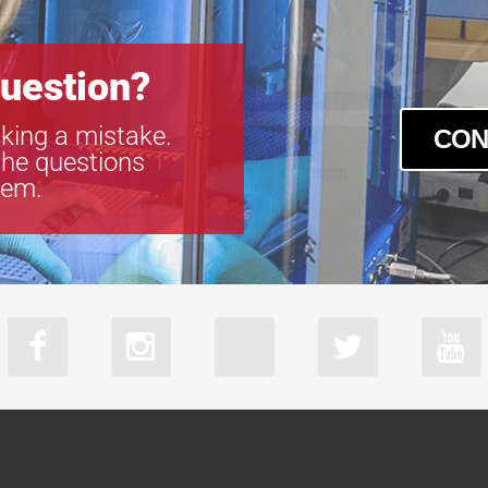
uestion?
king a mistake.
CON
the questions
tem.