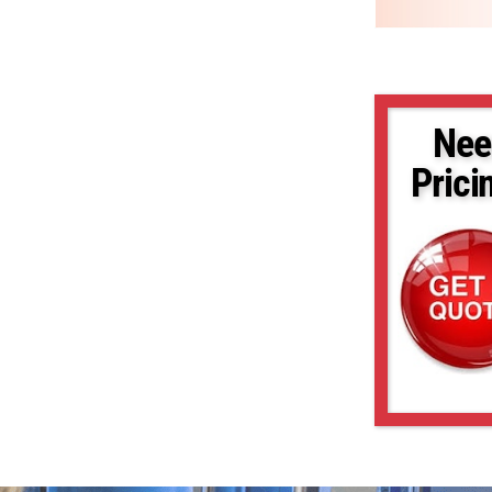
Nee
Prici