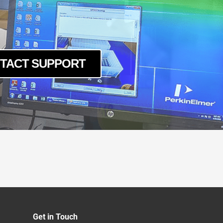
TACT SUPPORT
Get in Touch