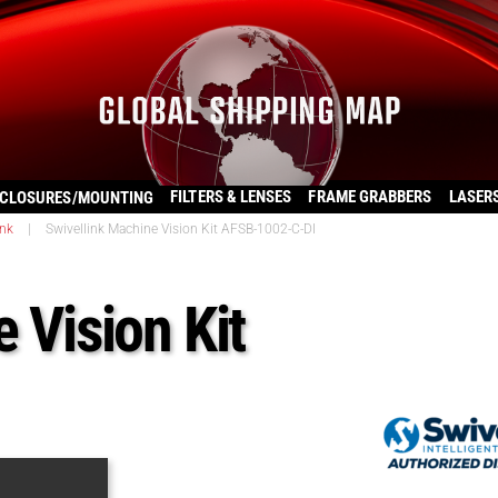
FILTERS & LENSES
FRAME GRABBERS
LASER
CLOSURES/MOUNTING
ink
|
Swivellink Machine Vision Kit AFSB-1002-C-DI
 Vision Kit