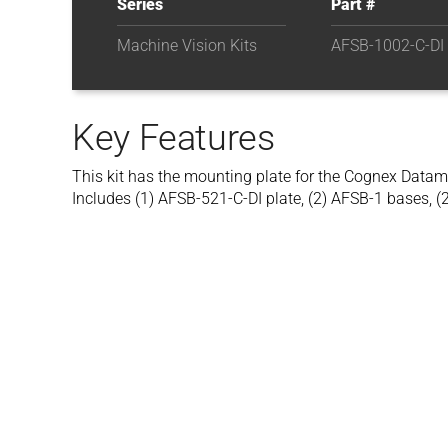
Series
Part #
Machine Vision Kits
AFSB-1002-C-DI
Key Features
This kit has the mounting plate for the Cognex Data
Includes (1) AFSB-521-C-DI plate, (2) AFSB-1 bases, (