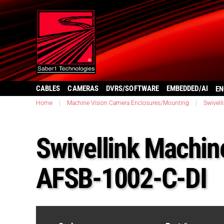
CABLES
CAMERAS
DVRS/SOFTWARE
EMBEDDED/AI
EN
Home
|
Machine Vision Camera Enclosures/Mounting
|
Swivell
Swivellink Machine
AFSB-1002-C-DI