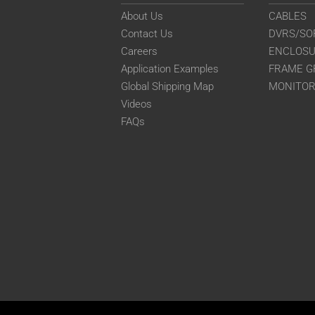
About Us
CABLES
Contact Us
DVRS/SO
Careers
ENCLOS
Application Examples
FRAME G
Global Shipping Map
MONITO
Videos
FAQs