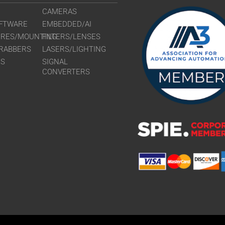
CAMERAS
FTWARE
EMBEDDED/AI
URES/MOUNTING
FILTERS/LENSES
RABBERS
LASERS/LIGHTING
RS
SIGNAL
CONVERTERS