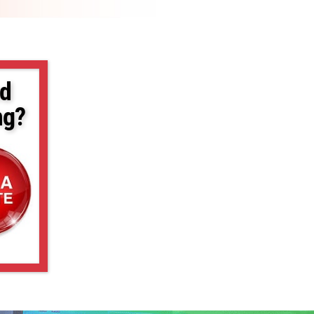
d
ng?