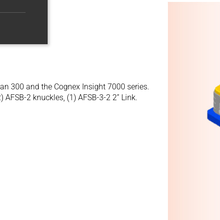
man 300 and the Cognex Insight 7000 series.
2) AFSB-2 knuckles, (1) AFSB-3-2 2” Link.