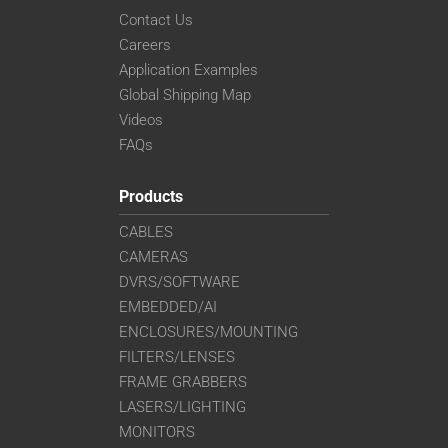
Contact Us
Careers
Application Examples
Global Shipping Map
Videos
FAQs
Products
CABLES
CAMERAS
DVRS/SOFTWARE
EMBEDDED/AI
ENCLOSURES/MOUNTING
FILTERS/LENSES
FRAME GRABBERS
LASERS/LIGHTING
MONITORS