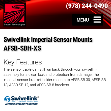
(978) 244-0490
Swivellink Imperial Sensor Mounts
AFSB-SBH-XS
Key Features
The sensor cable can still run back through your swivellink
assembly for a clean look and protection from damage.The
imperial sensor bracket holder mounts to AFSB-SB-30, AFSB-SB-
18, AFSB-SB-12, and AFSB-SB-8 brackets