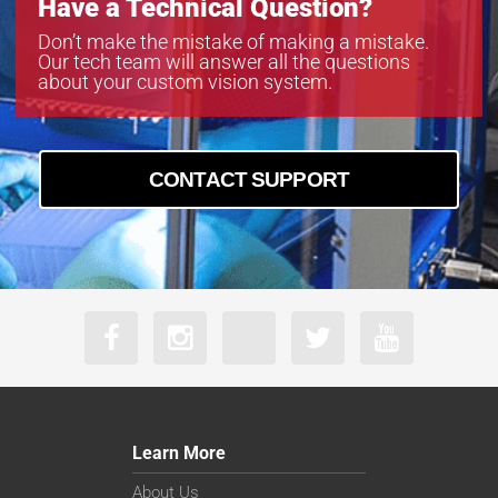
Have a Technical Question?
Don’t make the mistake of making a mistake.
Our tech team will answer all the questions
about your custom vision system.
CONTACT SUPPORT
Learn More
About Us