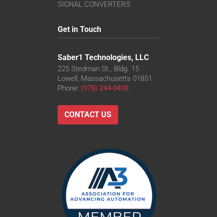
SIGNAL CONVERTERS
Get in Touch
Saber1 Technologies, LLC
225 Stedman St., Bldg. 15
Lowell, Massachusetts 01851
Phone:
(978) 244-0490
CONTACT US