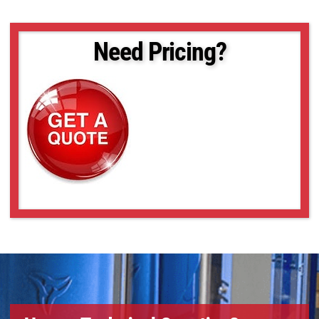
Need Pricing?