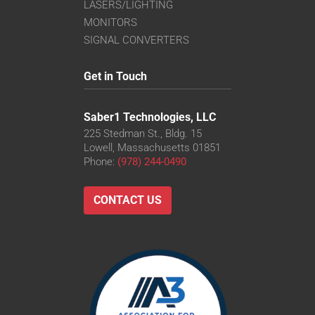
LASERS/LIGHTING
MONITORS
SIGNAL CONVERTERS
Get in Touch
Saber1 Technologies, LLC
225 Stedman St., Bldg. 15
Lowell, Massachusetts 01851
Phone:
(978) 244-0490
CONTACT US