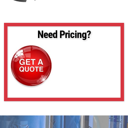
Need Pricing?