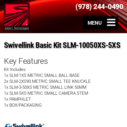
(978) 244-0490
Swivellink Basic Kit SLM-10050XS-5XS
Key Features
Kit Includes:
1x SLM-1XS METRIC SMALL BALL BASE
2x SLM-2XS90 METRIC SMALL TEE KNUCKLE
1x SLM-3-50XS METRIC SMALL LINK 50MM
1x SLM-5XS METRIC SMALL CAMERA STEM
1x PAMPHLET
1x BOX/PACKAGING