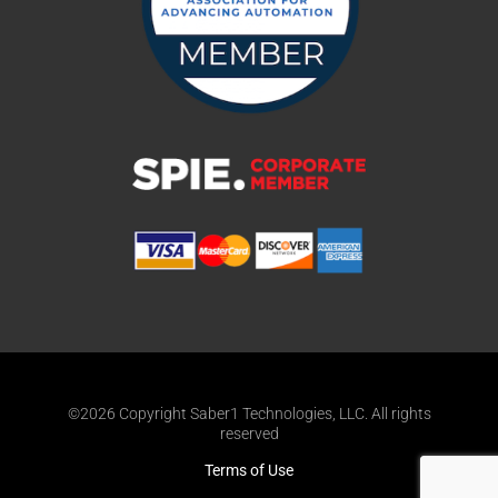
©2026 Copyright Saber1 Technologies, LLC. All rights
reserved
Terms of Use