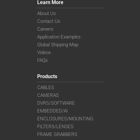
Learn More
About Us
Contact Us
Careers
Application Examples
Global Shipping Map
Videos
FAQs
Products
CABLES
CAMERAS
DVRS/SOFTWARE
EMBEDDED/AI
ENCLOSURES/MOUNTING
FILTERS/LENSES
FRAME GRABBERS