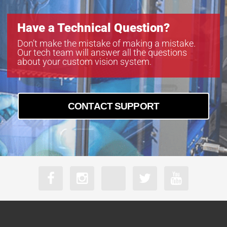
Have a Technical Question?
Don’t make the mistake of making a mistake.
Our tech team will answer all the questions
about your custom vision system.
CONTACT SUPPORT