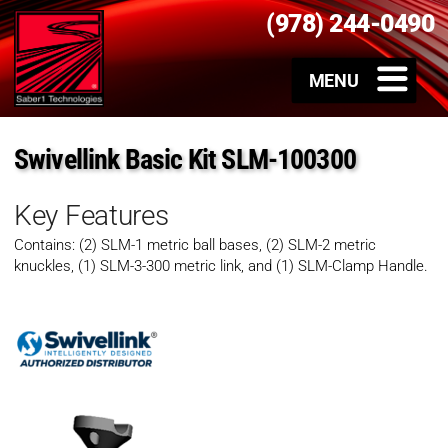
(978) 244-0490
Swivellink Basic Kit SLM-100300
Key Features
Contains: (2) SLM-1 metric ball bases, (2) SLM-2 metric
knuckles, (1) SLM-3-300 metric link, and (1) SLM-Clamp Handle.