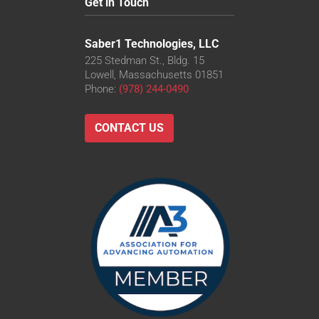
Get in Touch
Saber1 Technologies, LLC
225 Stedman St., Bldg. 15
Lowell, Massachusetts 01851
Phone:
(978) 244-0490
CONTACT US