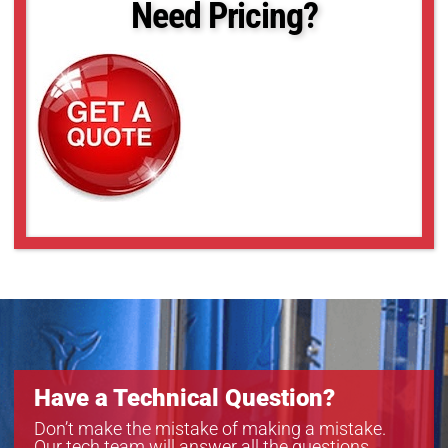
Need Pricing?
Have a Technical Question?
Don’t make the mistake of making a mistake.
Our tech team will answer all the questions