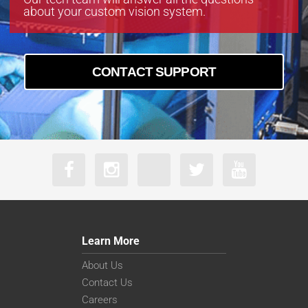
about your custom vision system.
CONTACT SUPPORT
Learn More
About Us
Contact Us
Careers