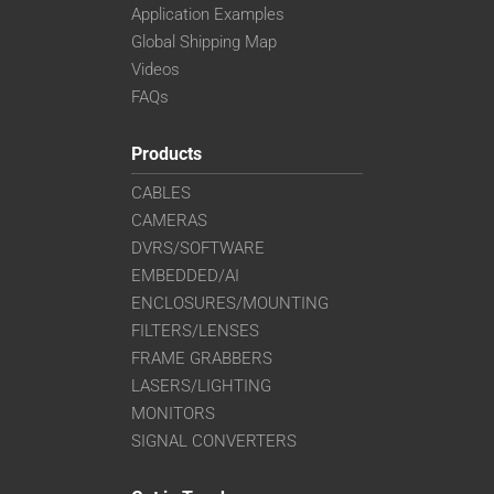
Application Examples
Global Shipping Map
Videos
FAQs
Products
CABLES
CAMERAS
DVRS/SOFTWARE
EMBEDDED/AI
ENCLOSURES/MOUNTING
FILTERS/LENSES
FRAME GRABBERS
LASERS/LIGHTING
MONITORS
SIGNAL CONVERTERS