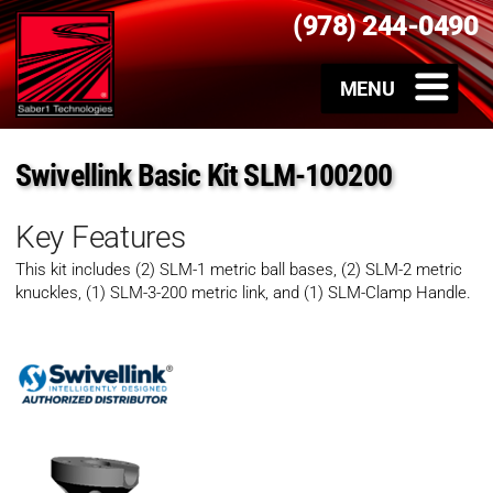
(978) 244-0490
Swivellink Basic Kit SLM-100200
Key Features
This kit includes (2) SLM-1 metric ball bases, (2) SLM-2 metric
knuckles, (1) SLM-3-200 metric link, and (1) SLM-Clamp Handle.