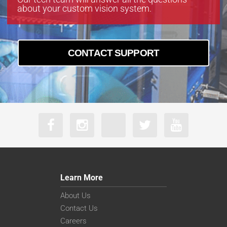
about your custom vision system.
CONTACT SUPPORT
Learn More
About Us
Contact Us
Careers