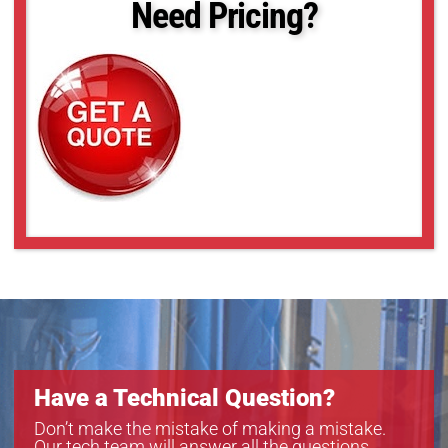
Need Pricing?
Have a Technical Question?
Don’t make the mistake of making a mistake.
Our tech team will answer all the questions