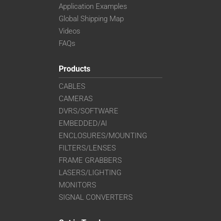
Application Examples
Global Shipping Map
Videos
FAQs
Products
CABLES
CAMERAS
DVRS/SOFTWARE
EMBEDDED/AI
ENCLOSURES/MOUNTING
FILTERS/LENSES
FRAME GRABBERS
LASERS/LIGHTING
MONITORS
SIGNAL CONVERTERS