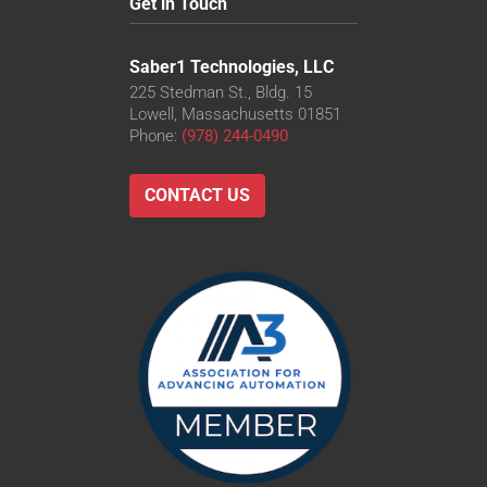
Get in Touch
Saber1 Technologies, LLC
225 Stedman St., Bldg. 15
Lowell, Massachusetts 01851
Phone:
(978) 244-0490
CONTACT US