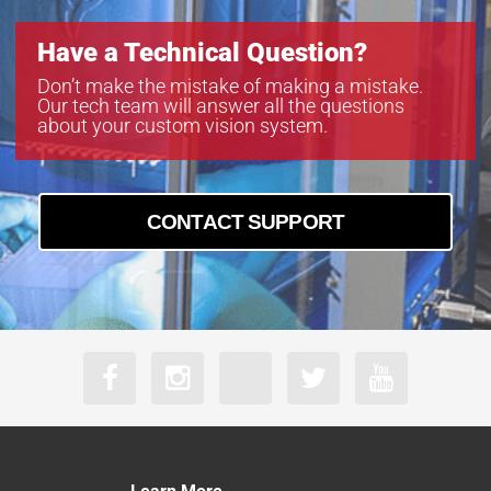
Have a Technical Question?
Don’t make the mistake of making a mistake.
Our tech team will answer all the questions
about your custom vision system.
CONTACT SUPPORT