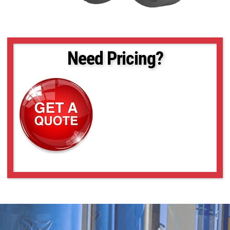
Need Pricing?