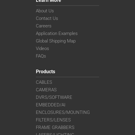
Learn More
About Us
Contact Us
Careers
Application Examples
Global Shipping Map
Videos
FAQs
Products
CABLES
CAMERAS
DVRS/SOFTWARE
EMBEDDED/AI
ENCLOSURES/MOUNTING
FILTERS/LENSES
FRAME GRABBERS
LASERS/LIGHTING