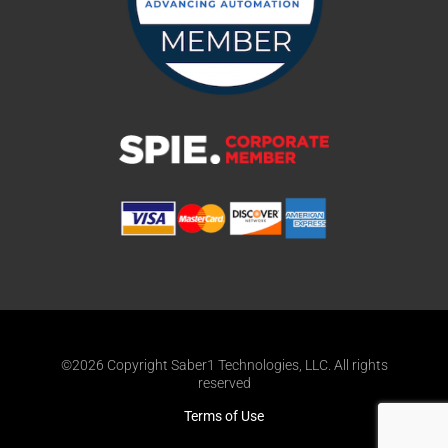
©2026 Copyright Saber1 Technologies, LLC. All rights
reserved
Terms of Use