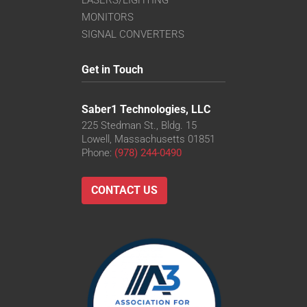
MONITORS
SIGNAL CONVERTERS
Get in Touch
Saber1 Technologies, LLC
225 Stedman St., Bldg. 15
Lowell, Massachusetts 01851
Phone:
(978) 244-0490
CONTACT US