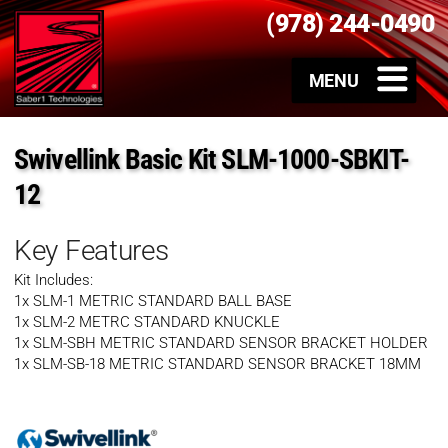
(978) 244-0490
Swivellink Basic Kit SLM-1000-SBKIT-
12
Key Features
Kit Includes:
1x SLM-1 METRIC STANDARD BALL BASE
1x SLM-2 METRC STANDARD KNUCKLE
1x SLM-SBH METRIC STANDARD SENSOR BRACKET HOLDER
1x SLM-SB-18 METRIC STANDARD SENSOR BRACKET 18MM