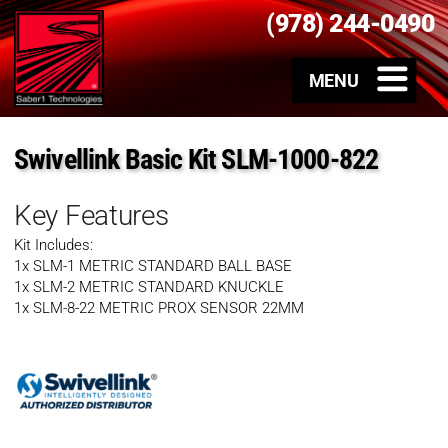
(978) 244-0490
Swivellink Basic Kit SLM-1000-822
Key Features
Kit Includes:
1x SLM-1 METRIC STANDARD BALL BASE
1x SLM-2 METRIC STANDARD KNUCKLE
1x SLM-8-22 METRIC PROX SENSOR 22MM