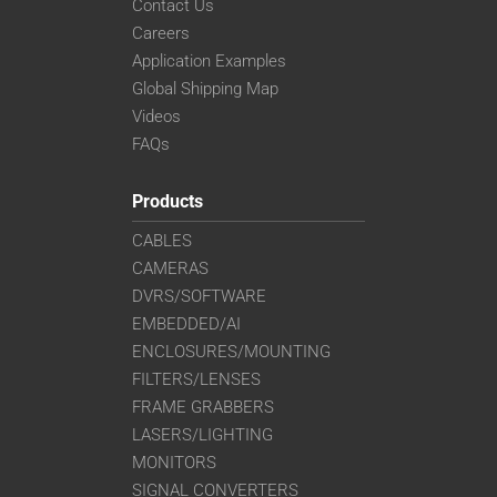
Contact Us
Careers
Application Examples
Global Shipping Map
Videos
FAQs
Products
CABLES
CAMERAS
DVRS/SOFTWARE
EMBEDDED/AI
ENCLOSURES/MOUNTING
FILTERS/LENSES
FRAME GRABBERS
LASERS/LIGHTING
MONITORS
SIGNAL CONVERTERS