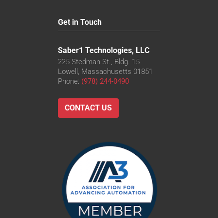
Get in Touch
Saber1 Technologies, LLC
225 Stedman St., Bldg. 15
Lowell, Massachusetts 01851
Phone:
(978) 244-0490
CONTACT US