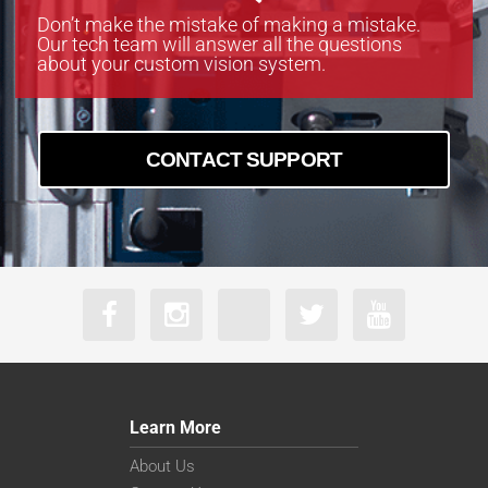
Don’t make the mistake of making a mistake.
Our tech team will answer all the questions
about your custom vision system.
CONTACT SUPPORT
Learn More
About Us