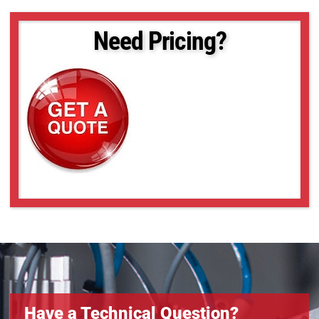
Need Pricing?
Have a Technical Question?