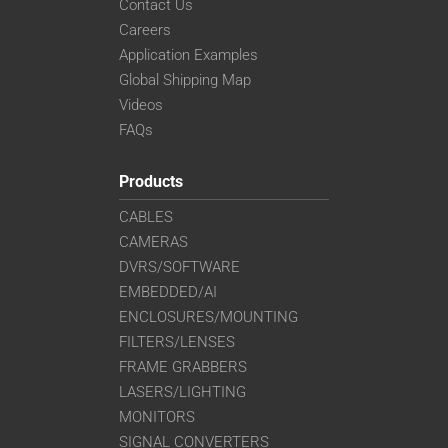
Contact Us
Careers
Application Examples
Global Shipping Map
Videos
FAQs
Products
CABLES
CAMERAS
DVRS/SOFTWARE
EMBEDDED/AI
ENCLOSURES/MOUNTING
FILTERS/LENSES
FRAME GRABBERS
LASERS/LIGHTING
MONITORS
SIGNAL CONVERTERS