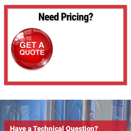
Need Pricing?
Have a Technical Question?