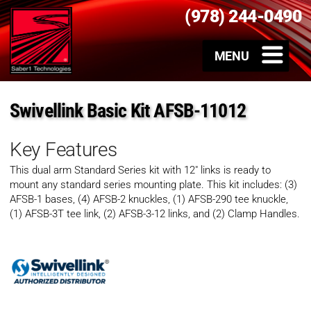
(978) 244-0490
Swivellink Basic Kit AFSB-11012
Key Features
This dual arm Standard Series kit with 12″ links is ready to
mount any standard series mounting plate. This kit includes: (3)
AFSB-1 bases, (4) AFSB-2 knuckles, (1) AFSB-290 tee knuckle,
(1) AFSB-3T tee link, (2) AFSB-3-12 links, and (2) Clamp Handles.