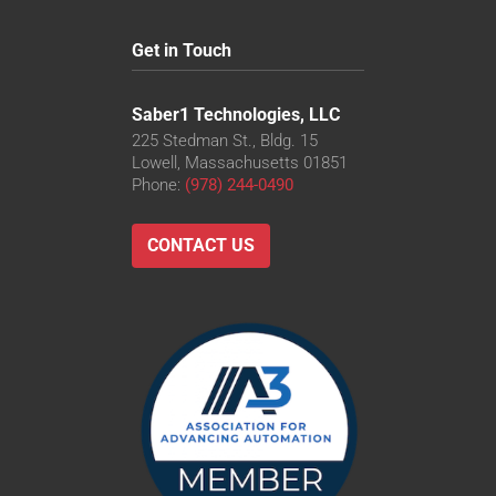
Get in Touch
Saber1 Technologies, LLC
225 Stedman St., Bldg. 15
Lowell, Massachusetts 01851
Phone:
(978) 244-0490
CONTACT US