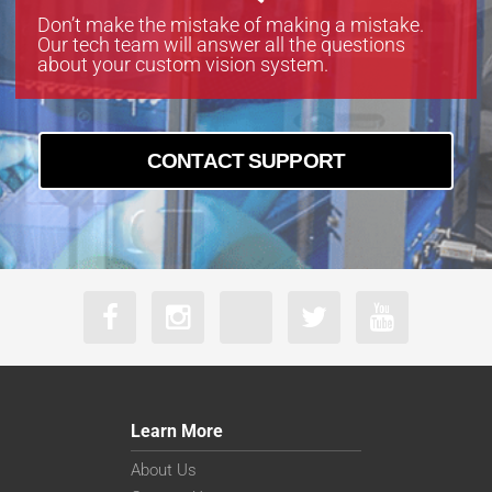
Don’t make the mistake of making a mistake.
Our tech team will answer all the questions
about your custom vision system.
CONTACT SUPPORT
Learn More
About Us