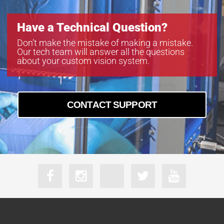
Have a Technical Question?
Don’t make the mistake of making a mistake.
Our tech team will answer all the questions
about your custom vision system.
CONTACT SUPPORT