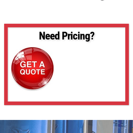
Need Pricing?