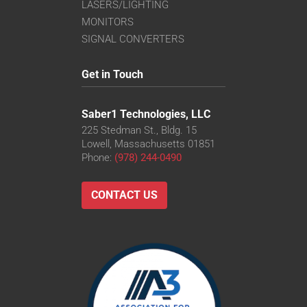
LASERS/LIGHTING
MONITORS
SIGNAL CONVERTERS
Get in Touch
Saber1 Technologies, LLC
225 Stedman St., Bldg. 15
Lowell, Massachusetts 01851
Phone:
(978) 244-0490
CONTACT US