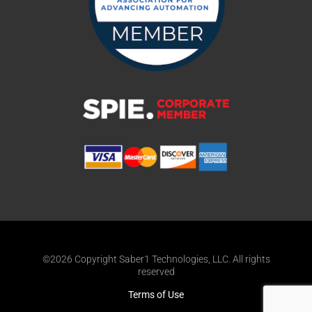
©2026 Copyright Saber1 Technologies, LLC. All rights
reserved
Terms of Use