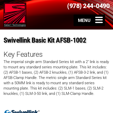
(978) 244-0490
Swivellink Basic Kit AFSB-1002
Key Features
The imperial single arm Standard Series kit with a 2″ link is ready
to mount any standard series mounting plate. This kit includes:
(2) AFSB-1 bases, (2) AFSB-2 knuckles, (1) AFSB-3-2 link, and (1)
AFSB-Clamp Handle. The metric single arm Standard Series kit
with a 50MM link is ready to mount any standard series
mounting plate. This kit includes: (2) SLM-1 bases, (2) SLM-2
knuckles, (1) SLM-3-50 link, and (1) SLM-Clamp Handle.