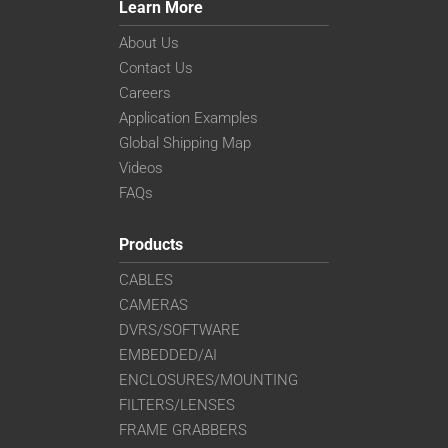
Learn More
About Us
Contact Us
Careers
Application Examples
Global Shipping Map
Videos
FAQs
Products
CABLES
CAMERAS
DVRS/SOFTWARE
EMBEDDED/AI
ENCLOSURES/MOUNTING
FILTERS/LENSES
FRAME GRABBERS