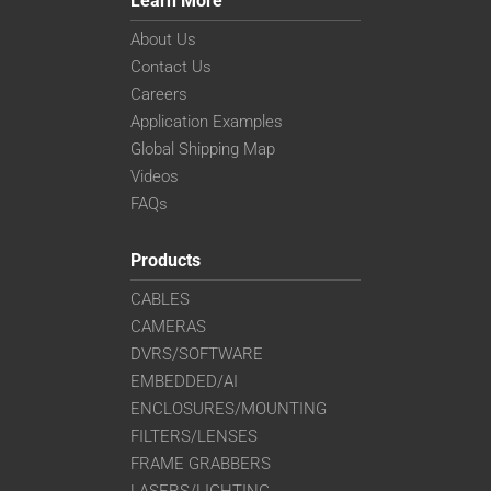
Learn More
About Us
Contact Us
Careers
Application Examples
Global Shipping Map
Videos
FAQs
Products
CABLES
CAMERAS
DVRS/SOFTWARE
EMBEDDED/AI
ENCLOSURES/MOUNTING
FILTERS/LENSES
FRAME GRABBERS
LASERS/LIGHTING