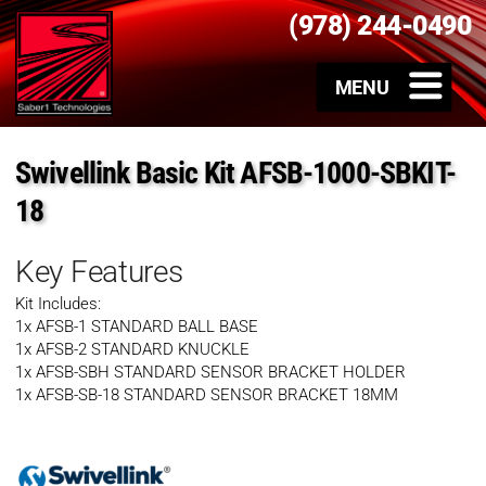
(978) 244-0490
Swivellink Basic Kit AFSB-1000-SBKIT-
18
Key Features
Kit Includes:
1x AFSB-1 STANDARD BALL BASE
1x AFSB-2 STANDARD KNUCKLE
1x AFSB-SBH STANDARD SENSOR BRACKET HOLDER
1x AFSB-SB-18 STANDARD SENSOR BRACKET 18MM