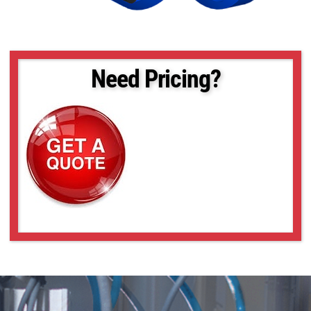
Need Pricing?