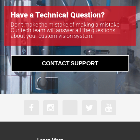
Have a Technical Question?
Don’t make the mistake of making a mistake.
Our tech team will answer all the questions
about your custom vision system.
CONTACT SUPPORT