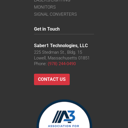
MONITORS
SIGNAL CONVERTERS
Get in Touch
Saber1 Technologies, LLC
225 Stedman St., Bldg. 15
Lowell, Massachusetts 01851
Phone:
(978) 244-0490
CONTACT US