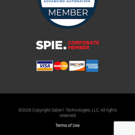
©2026 Copyright Saber1 Technologies, LLC. All rights
reserved
Terms of Use