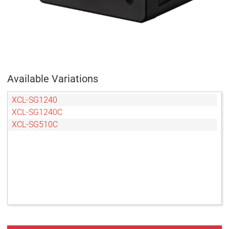
Available Variations
XCL-SG1240
XCL-SG1240C
XCL-SG510C