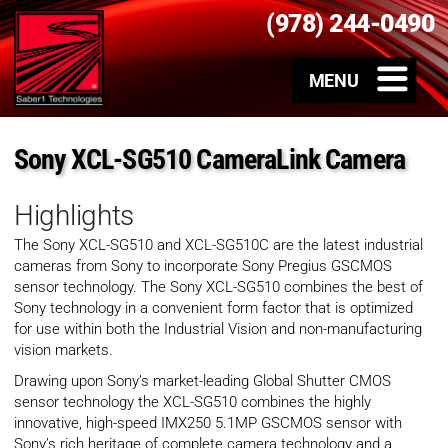
(978) 244-0490
Sony XCL-SG510 CameraLink Camera
Highlights
The Sony XCL-SG510 and XCL-SG510C are the latest industrial
cameras from Sony to incorporate Sony Pregius GSCMOS
sensor technology. The Sony XCL-SG510 combines the best of
Sony technology in a convenient form factor that is optimized
for use within both the Industrial Vision and non-manufacturing
vision markets.
Drawing upon Sony’s market-leading Global Shutter CMOS
sensor technology the XCL-SG510 combines the highly
innovative, high-speed IMX250 5.1MP GSCMOS sensor with
Sony’s rich heritage of complete camera technology and a