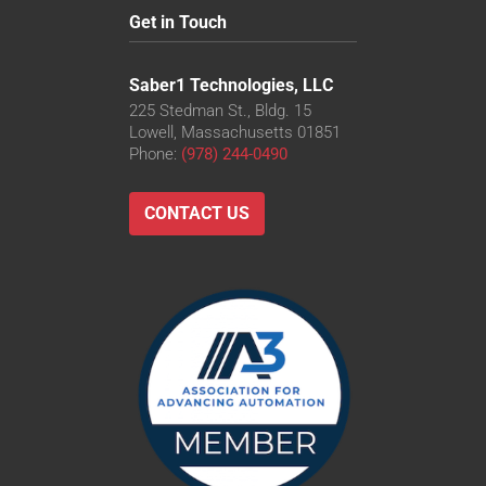
Get in Touch
Saber1 Technologies, LLC
225 Stedman St., Bldg. 15
Lowell, Massachusetts 01851
Phone:
(978) 244-0490
CONTACT US