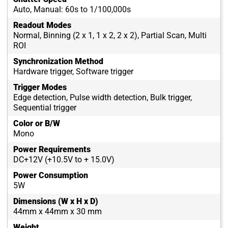
Auto, Manual: 60s to 1/100,000s
Readout Modes
Normal, Binning (2 x 1, 1 x 2, 2 x 2), Partial Scan, Multi
ROI
Synchronization Method
Hardware trigger, Software trigger
Trigger Modes
Edge detection, Pulse width detection, Bulk trigger,
Sequential trigger
Color or B/W
Mono
Power Requirements
DC+12V (+10.5V to + 15.0V)
Power Consumption
5W
Dimensions (W x H x D)
44mm x 44mm x 30 mm
Weight