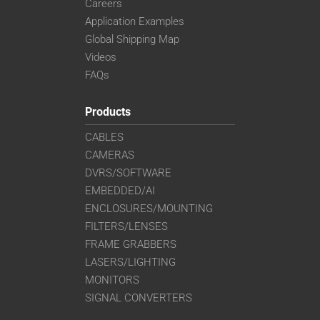
Careers
Application Examples
Global Shipping Map
Videos
FAQs
Products
CABLES
CAMERAS
DVRS/SOFTWARE
EMBEDDED/AI
ENCLOSURES/MOUNTING
FILTERS/LENSES
FRAME GRABBERS
LASERS/LIGHTING
MONITORS
SIGNAL CONVERTERS