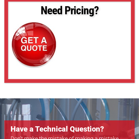
Need Pricing?
Have a Technical Question?
Don’t make the mistake of making a mistake.