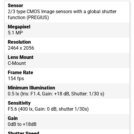
Sensor
2/3 type CMOS Image sensors with a global shutter
function (PREGIUS)
Megapixel
5.1 MP
Resolution
2464 x 2056
Lens Mount
C-Mount
Frame Rate
154 fps
Minimum Illumination
0.5 lx (Iris: F1.4, Gain: +18 dB, Shutter: 1/30 s)
Sensitivity
F5.6 (400 lx, Gain: 0 dB, shutter 1/30s)
Gain
0dB to +18dB
Shutter Speed