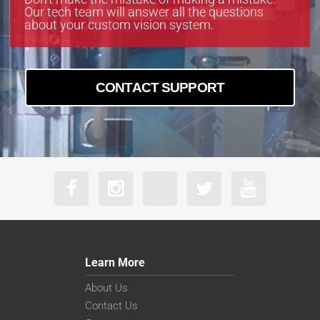
Our tech team will answer all the questions
about your custom vision system.
CONTACT SUPPORT
Learn More
About Us
Contact Us