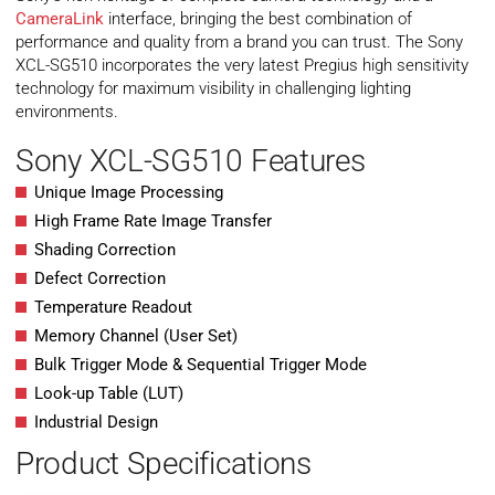
CameraLink
interface, bringing the best combination of
performance and quality from a brand you can trust. The Sony
XCL-SG510 incorporates the very latest Pregius high sensitivity
technology for maximum visibility in challenging lighting
environments.
Sony XCL-SG510 Features
Unique Image Processing
High Frame Rate Image Transfer
Shading Correction
Defect Correction
Temperature Readout
Memory Channel (User Set)
Bulk Trigger Mode & Sequential Trigger Mode
Look-up Table (LUT)
Industrial Design
Product Specifications