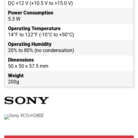
DC +12 V (+10.5 V to +15.0 V)
Power Consumption
5.3 W
Operating Temperature
14°F to 122°F (-10°C to +50°C)
Operating Humidity
20% to 80% (no condensation)
Dimensions
50 x 50 x 57.5 mm
Weight
200g