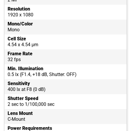
Resolution
1920 x 1080
Mono/Color
Mono
Cell Size
4.54 x 4.54 μm
Frame Rate
32 fps
Min. Illumination
0.5 lx (F1.4, +18 dB, Shutter: OFF)
Sensitivity
400 lx at F8 (0 dB)
Shutter Speed
2 sec to 1/100,000 sec
Lens Mount
C-Mount
Power Requirements