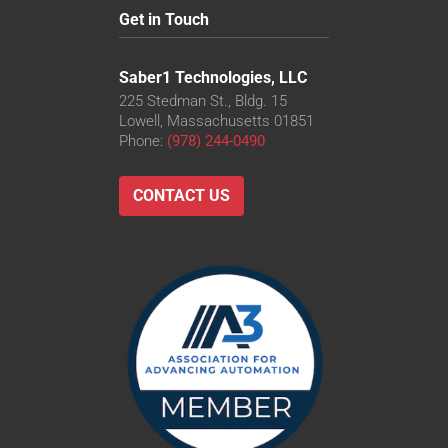
Get in Touch
Saber1 Technologies, LLC
225 Stedman St., Bldg. 15
Lowell, Massachusetts 01851
Phone:
(978) 244-0490
CONTACT US