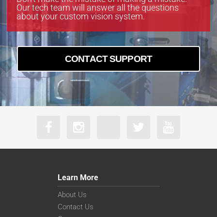
Our tech team will answer all the questions
about your custom vision system.
CONTACT SUPPORT
Learn More
About Us
Contact Us