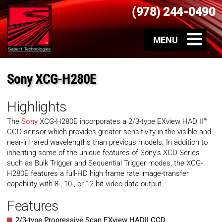
(978) 244-0490
Sony XCG-H280E
Highlights
The
Sony
XCG-H280E incorporates a 2/3-type EXview HAD II™
CCD sensor which provides greater sensitivity in the visible and
near-infrared wavelengths than previous models. In addition to
inheriting some of the unique features of Sony’s XCD Series
such as Bulk Trigger and Sequential Trigger modes, the XCG-
H280E features a full-HD high frame rate image-transfer
capability with 8-, 10-, or 12-bit video data output.
Features
2/3-type Progressive Scan EXview HADII CCD