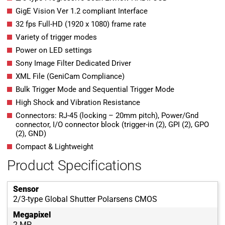
GigE Vision Ver 1.2 compliant Interface
32 fps Full-HD (1920 x 1080) frame rate
Variety of trigger modes
Power on LED settings
Sony Image Filter Dedicated Driver
XML File (GeniCam Compliance)
Bulk Trigger Mode and Sequential Trigger Mode
High Shock and Vibration Resistance
Connectors: RJ-45 (locking – 20mm pitch), Power/Gnd
connector, I/O connector block (trigger-in (2), GPI (2), GPO
(2), GND)
Compact & Lightweight
Product Specifications
Sensor
2/3-type Global Shutter Polarsens CMOS
Megapixel
2 MP