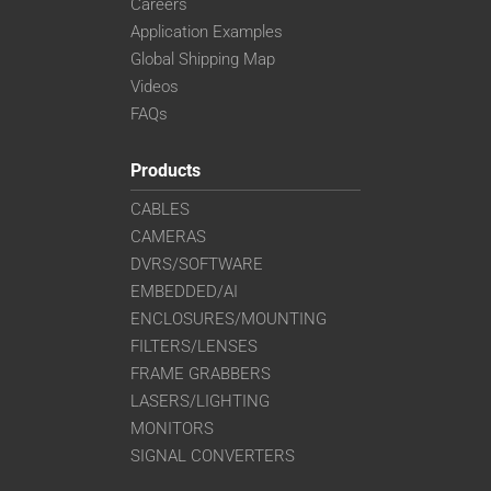
Careers
Application Examples
Global Shipping Map
Videos
FAQs
Products
CABLES
CAMERAS
DVRS/SOFTWARE
EMBEDDED/AI
ENCLOSURES/MOUNTING
FILTERS/LENSES
FRAME GRABBERS
LASERS/LIGHTING
MONITORS
SIGNAL CONVERTERS