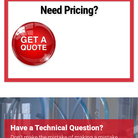
Need Pricing?
Have a Technical Question?
Don’t make the mistake of making a mistake.