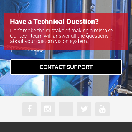
Have a Technical Question?
Don’t make the mistake of making a mistake.
Our tech team will answer all the questions
about your custom vision system.
CONTACT SUPPORT