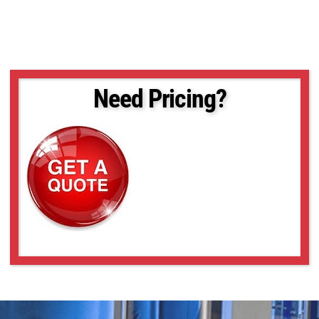
Need Pricing?