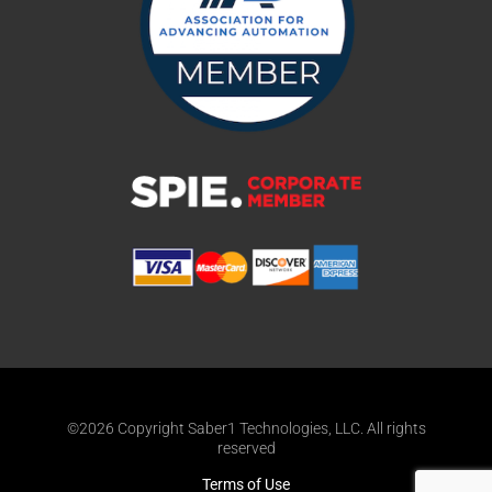
©2026 Copyright Saber1 Technologies, LLC. All rights
reserved
Terms of Use