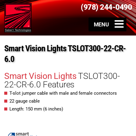
(978) 244-0490
Smart Vision Lights TSLOT300-22-CR-
6.0
Smart Vision Lights
TSLOT300-
22-CR-6.0 Features
T-slot jumper cable with male and female connectors
22 gauge cable
Length: 150 mm (6 inches)