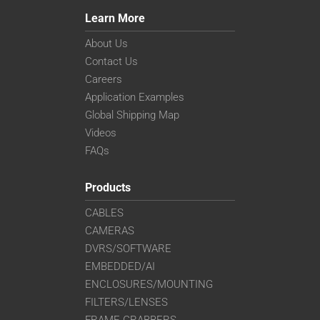
Learn More
About Us
Contact Us
Careers
Application Examples
Global Shipping Map
Videos
FAQs
Products
CABLES
CAMERAS
DVRS/SOFTWARE
EMBEDDED/AI
ENCLOSURES/MOUNTING
FILTERS/LENSES
FRAME GRABBERS