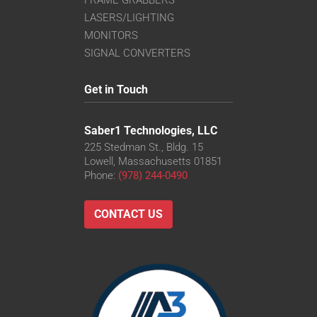
LASERS/LIGHTING
MONITORS
SIGNAL CONVERTERS
Get in Touch
Saber1 Technologies, LLC
225 Stedman St., Bldg. 15
Lowell, Massachusetts 01851
Phone:
(978) 244-0490
CONTACT US