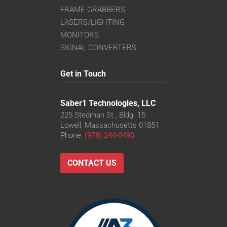
FRAME GRABBERS
LASERS/LIGHTING
MONITORS
SIGNAL CONVERTERS
Get in Touch
Saber1 Technologies, LLC
225 Stedman St., Bldg. 15
Lowell, Massachusetts 01851
Phone:
(978) 244-0490
CONTACT US