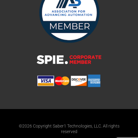
©2026 Copyright Saber1 Technologies, LLC. All rights
reserved