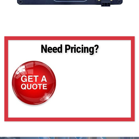
Need Pricing?