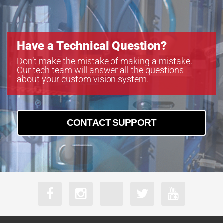
Have a Technical Question?
Don’t make the mistake of making a mistake.
Our tech team will answer all the questions
about your custom vision system.
CONTACT SUPPORT