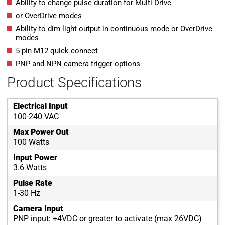
Ability to change pulse duration for Multi-Drive
or OverDrive modes
Ability to dim light output in continuous mode or OverDrive
modes
5-pin M12 quick connect
PNP and NPN camera trigger options
Product Specifications
Electrical Input
100-240 VAC
Max Power Out
100 Watts
Input Power
3.6 Watts
Pulse Rate
1-30 Hz
Camera Input
PNP input: +4VDC or greater to activate (max 26VDC)