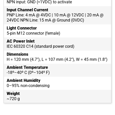
NPN input: GND (<1VDC) to activate
Input Channel Current
PNP Line: 4 mA @ 4VDC | 10 mA @ 12VDC | 20 mA @
24VDC NPN Line: 15 mA @ Ground (0VDC)
Light Connector
5-pin M12 connector (female)
AC Power Inlet
IEC 60320 C14 (standard power cord)
Dimensions
H = 120 mm (4.7"), L = 107 mm (4.2"), W = 45 mm (1.8")
Ambient Temperature
-18º–40º C (0º–104º F)
Ambient Humidity
0–95% non-condensing
Weight
~720 g