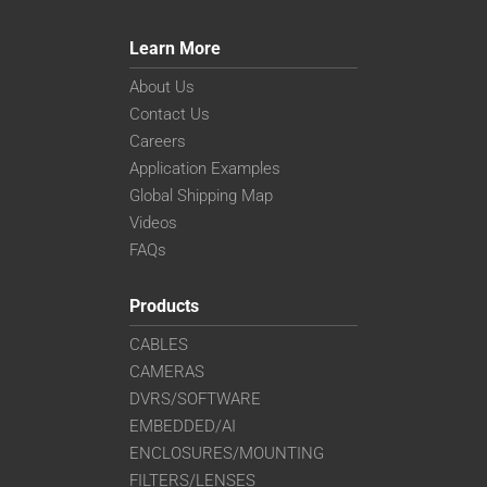
Learn More
About Us
Contact Us
Careers
Application Examples
Global Shipping Map
Videos
FAQs
Products
CABLES
CAMERAS
DVRS/SOFTWARE
EMBEDDED/AI
ENCLOSURES/MOUNTING
FILTERS/LENSES