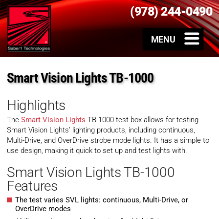
(978) 244-0490
Smart Vision Lights TB-1000
Highlights
The
Smart Vision Lights
TB-1000 test box allows for testing
Smart Vision Lights’ lighting products, including continuous,
Multi-Drive, and OverDrive strobe mode lights. It has a simple to
use design, making it quick to set up and test lights with.
Smart Vision Lights TB-1000
Features
The test varies SVL lights: continuous, Multi-Drive, or
OverDrive modes