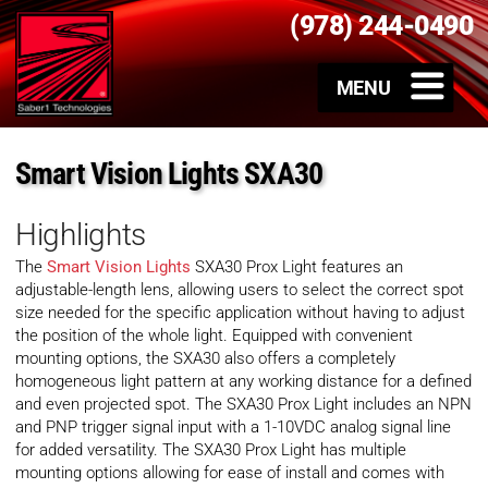
(978) 244-0490
Smart Vision Lights SXA30
Highlights
The
Smart Vision Lights
SXA30 Prox Light features an
adjustable-length lens, allowing users to select the correct spot
size needed for the specific application without having to adjust
the position of the whole light. Equipped with convenient
mounting options, the SXA30 also offers a completely
homogeneous light pattern at any working distance for a defined
and even projected spot. The SXA30 Prox Light includes an NPN
and PNP trigger signal input with a 1-10VDC analog signal line
for added versatility. The SXA30 Prox Light has multiple
mounting options allowing for ease of install and comes with