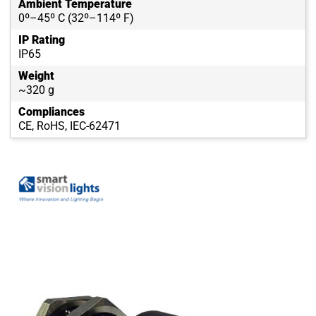
Ambient Temperature
0º–45º C (32º–114º F)
IP Rating
IP65
Weight
~320 g
Compliances
CE, RoHS, IEC-62471