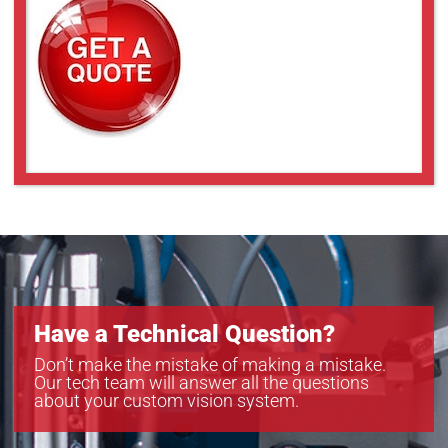
Have a Technical Question?
Don’t make the mistake of making a mistake.
Our tech team will answer all the questions
about your custom vision system.