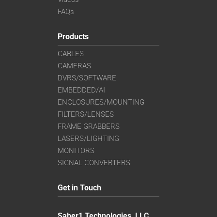
FAQs
Products
CABLES
CAMERAS
DVRS/SOFTWARE
EMBEDDED/AI
ENCLOSURES/MOUNTING
FILTERS/LENSES
FRAME GRABBERS
LASERS/LIGHTING
MONITORS
SIGNAL CONVERTERS
Get in Touch
Saber1 Technologies, LLC