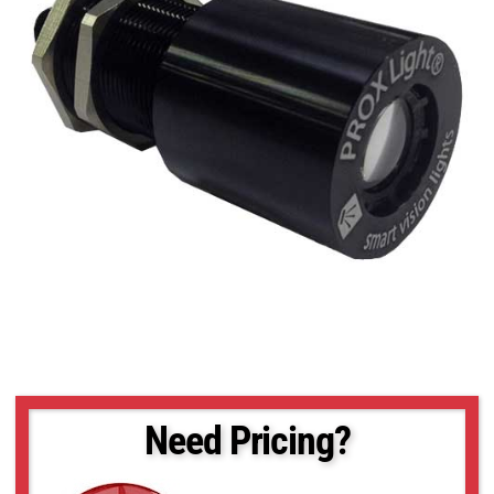
Need Pricing?