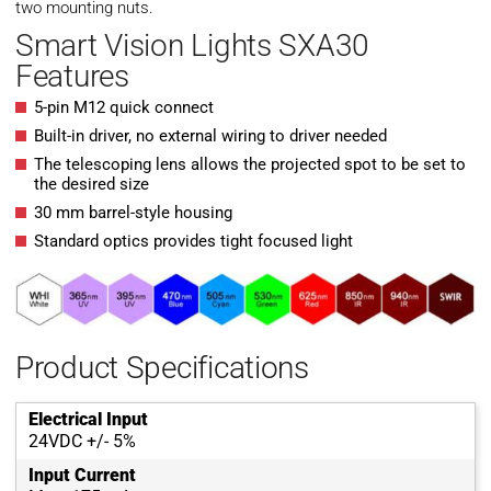
two mounting nuts.
Smart Vision Lights SXA30
Features
5-pin M12 quick connect
Built-in driver, no external wiring to driver needed
The telescoping lens allows the projected spot to be set to
the desired size
30 mm barrel-style housing
Standard optics provides tight focused light
Product Specifications
Electrical Input
24VDC +/- 5%
Input Current