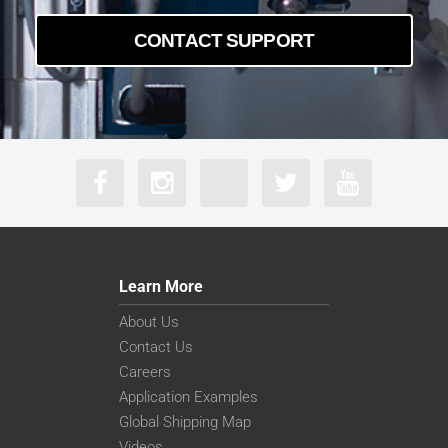
CONTACT SUPPORT
Learn More
About Us
Contact Us
Careers
Application Examples
Global Shipping Map
Videos