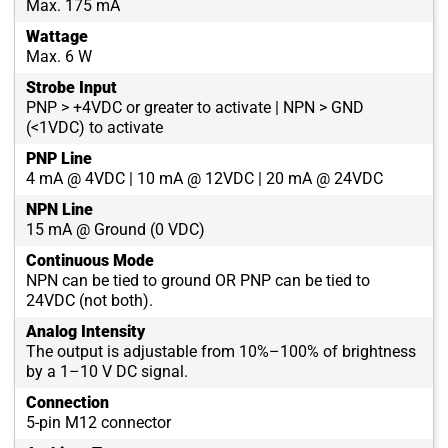
Max. 175 mA
Wattage
Max. 6 W
Strobe Input
PNP > +4VDC or greater to activate | NPN > GND
(<1VDC) to activate
PNP Line
4 mA @ 4VDC | 10 mA @ 12VDC | 20 mA @ 24VDC
NPN Line
15 mA @ Ground (0 VDC)
Continuous Mode
NPN can be tied to ground OR PNP can be tied to
24VDC (not both).
Analog Intensity
The output is adjustable from 10%–100% of brightness
by a 1–10 V DC signal.
Connection
5-pin M12 connector