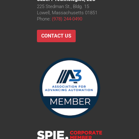
225 Stedman St., Bldg. 15
Lowell, Massachusetts 01851
Phone:
(978) 244-0490
CONTACT US