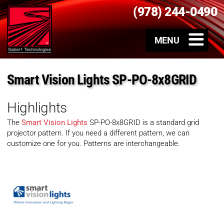
(978) 244-0490
Smart Vision Lights SP-PO-8x8GRID
Highlights
The
Smart Vision Lights
SP-PO-8x8GRID is a standard grid
projector pattern. If you need a different pattern, we can
customize one for you. Patterns are interchangeable.