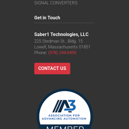
SIGNAL CONVERTERS
Get in Touch
Saber1 Technologies, LLC
225 Stedman St., Bldg. 15
Lowell, Massachusetts 01851
Phone:
(978) 244-0490
CONTACT US