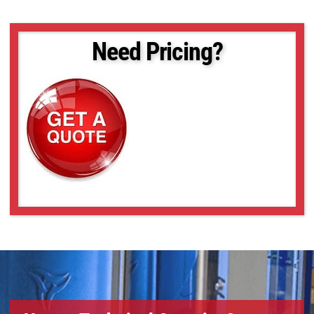
Need Pricing?