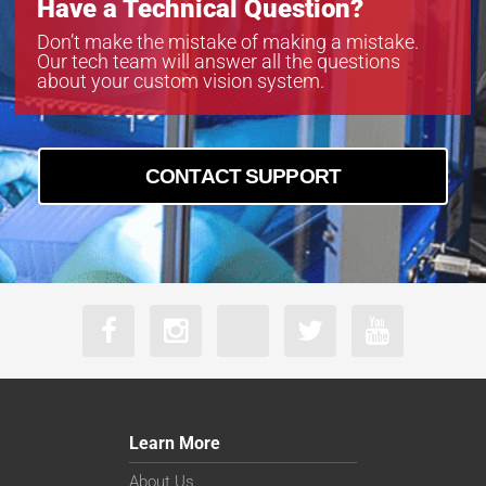
Have a Technical Question?
Don’t make the mistake of making a mistake.
Our tech team will answer all the questions
about your custom vision system.
CONTACT SUPPORT
Learn More
About Us