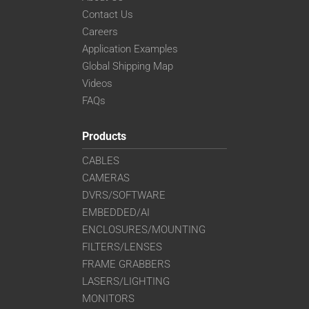
Contact Us
Careers
Application Examples
Global Shipping Map
Videos
FAQs
Products
CABLES
CAMERAS
DVRS/SOFTWARE
EMBEDDED/AI
ENCLOSURES/MOUNTING
FILTERS/LENSES
FRAME GRABBERS
LASERS/LIGHTING
MONITORS