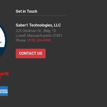
Get in Touch
Saber1 Technologies, LLC
225 Stedman St., Bldg. 15
Lowell, Massachusetts 01851
Phone:
(978) 244-0490
CONTACT US