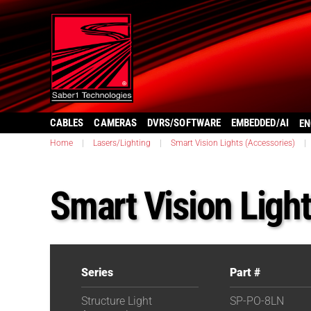
CABLES
CAMERAS
DVRS/SOFTWARE
EMBEDDED/AI
EN
Home
|
Lasers/Lighting
|
Smart Vision Lights (Accessories)
|
Smart Vision Lig
Series
Part #
Structure Light
SP-PO-8LN