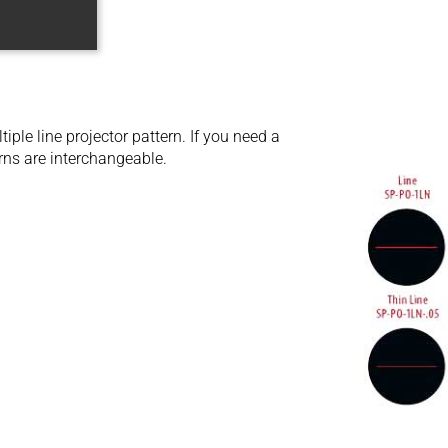
ple line projector pattern. If you need a
rns are interchangeable.