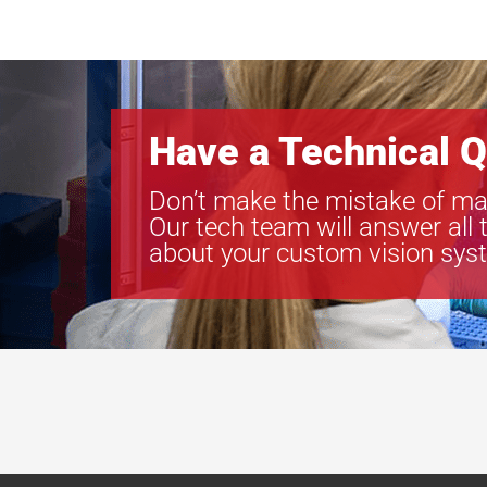
Have a Technical Q
Don’t make the mistake of ma
Our tech team will answer all 
about your custom vision sys