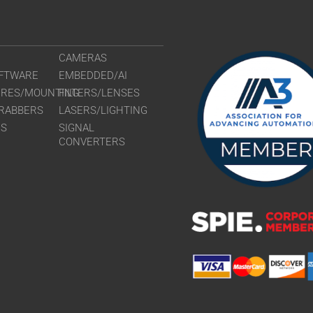
CAMERAS
FTWARE
EMBEDDED/AI
URES/MOUNTING
FILTERS/LENSES
RABBERS
LASERS/LIGHTING
RS
SIGNAL
CONVERTERS