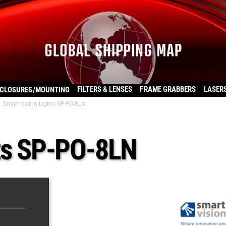
FILTERS & LENSES
FRAME GRABBERS
LASER
CLOSURES/MOUNTING
Smart Vision Lights SP-PO-8LN
hts SP-PO-8LN