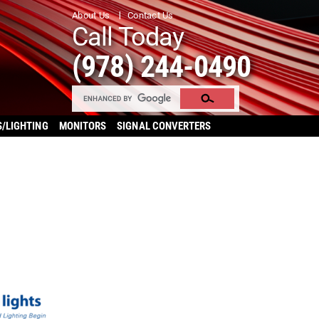
About Us
Contact Us
Call Today
(978) 244-0490
S/LIGHTING
MONITORS
SIGNAL CONVERTERS