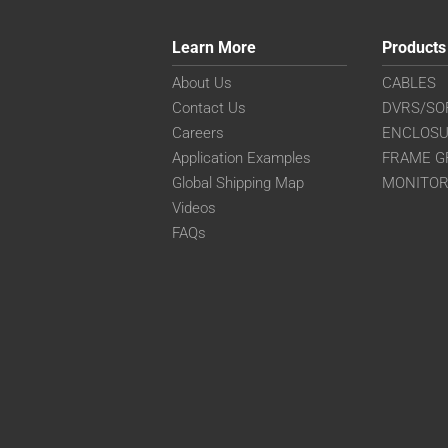
Learn More
Products
About Us
CABLES
Contact Us
DVRS/SO
Careers
ENCLOS
Application Examples
FRAME G
Global Shipping Map
MONITO
Videos
FAQs