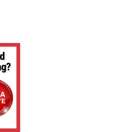
d
ng?