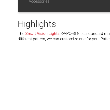
Accessories
Highlights
The
Smart Vision Lights
SP-PO-8LN is a standard multi
different pattern, we can customize one for you. Patte