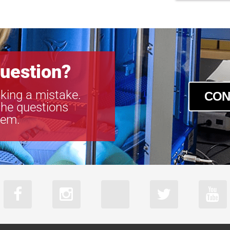
uestion?
king a mistake.
CON
the questions
tem.