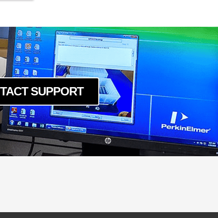
TACT SUPPORT