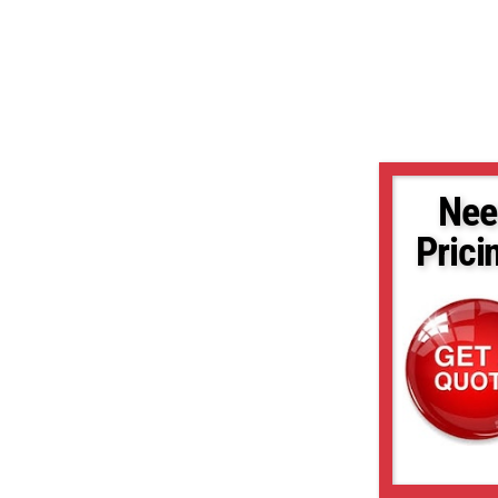
Nee
Prici