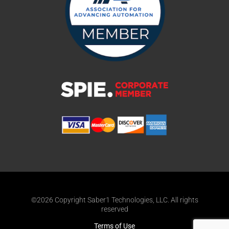
©2026 Copyright Saber1 Technologies, LLC. All rights
reserved
Terms of Use