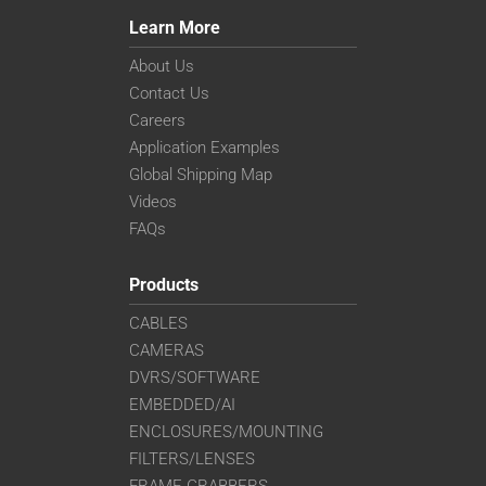
Learn More
About Us
Contact Us
Careers
Application Examples
Global Shipping Map
Videos
FAQs
Products
CABLES
CAMERAS
DVRS/SOFTWARE
EMBEDDED/AI
ENCLOSURES/MOUNTING
FILTERS/LENSES