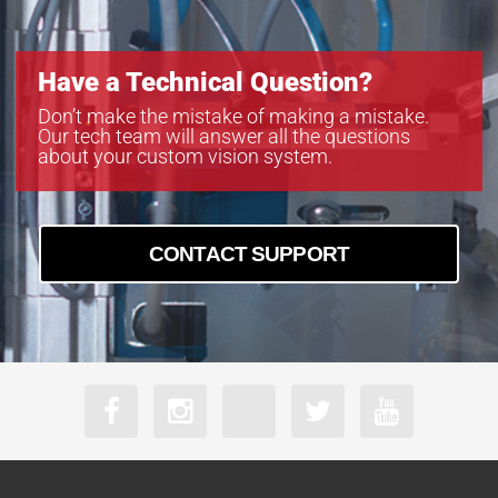
Have a Technical Question?
Don’t make the mistake of making a mistake.
Our tech team will answer all the questions
about your custom vision system.
CONTACT SUPPORT