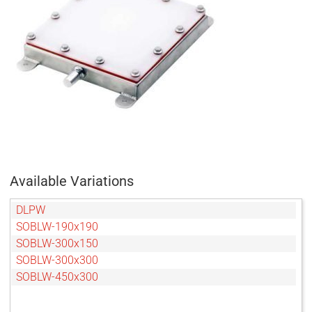
Available Variations
DLPW
SOBLW-190x190
SOBLW-300x150
SOBLW-300x300
SOBLW-450x300