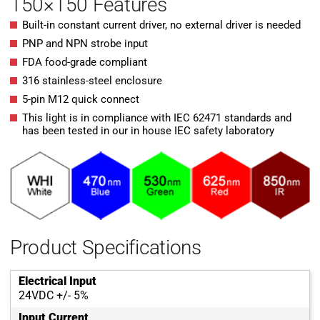
150×150 Features
Built-in constant current driver, no external driver is needed
PNP and NPN strobe input
FDA food-grade compliant
316 stainless-steel enclosure
5-pin M12 quick connect
This light is in compliance with IEC 62471 standards and
has been tested in our in house IEC safety laboratory
Product Specifications
Electrical Input
24VDC +/- 5%
Input Current