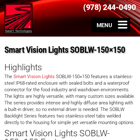
(978) 244-0490
Smart Vision Lights SOBLW-150×150
Highlights
The
Smart Vision Lights
SOBLW-150×150 features a stainless-
steel IP68-rated enclosure with sealed bolts and a waterproof
connector for the food industry and washdown environments.
The lights are highly versatile, with many custom sizes available.
The series provides intense and highly diffuse area lighting with
a built-in driver, so no external driver is needed. The SOBLW
Backlight Series features two stainless-steel tabs welded
directly to the housing for simple yet versatile mounting options.
Smart Vision Lights SOBLW-