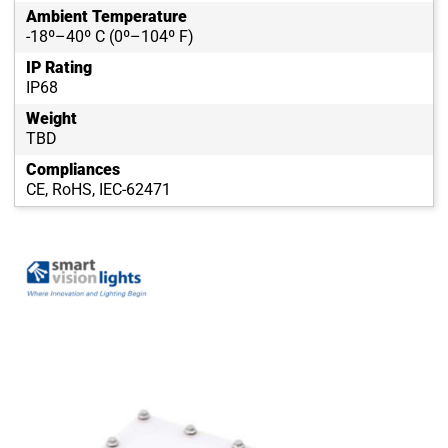
Ambient Temperature
-18º–40º C (0º–104º F)
IP Rating
IP68
Weight
TBD
Compliances
CE, RoHS, IEC-62471