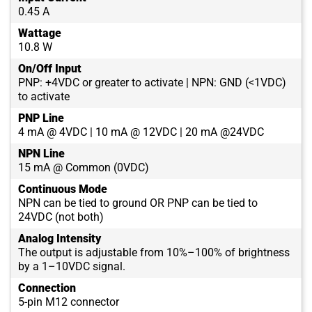
0.45 A
Wattage
10.8 W
On/Off Input
PNP: +4VDC or greater to activate | NPN: GND (<1VDC)
to activate
PNP Line
4 mA @ 4VDC | 10 mA @ 12VDC | 20 mA @24VDC
NPN Line
15 mA @ Common (0VDC)
Continuous Mode
NPN can be tied to ground OR PNP can be tied to
24VDC (not both)
Analog Intensity
The output is adjustable from 10%–100% of brightness
by a 1–10VDC signal.
Connection
5-pin M12 connector