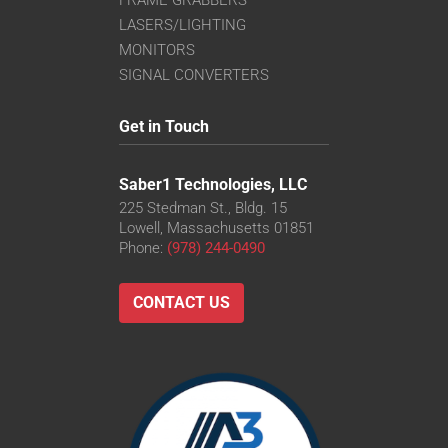
FRAME GRABBERS
LASERS/LIGHTING
MONITORS
SIGNAL CONVERTERS
Get in Touch
Saber1 Technologies, LLC
225 Stedman St., Bldg. 15
Lowell, Massachusetts 01851
Phone:
(978) 244-0490
CONTACT US