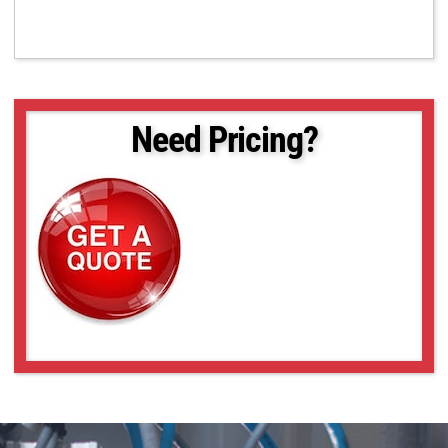
Need Pricing?