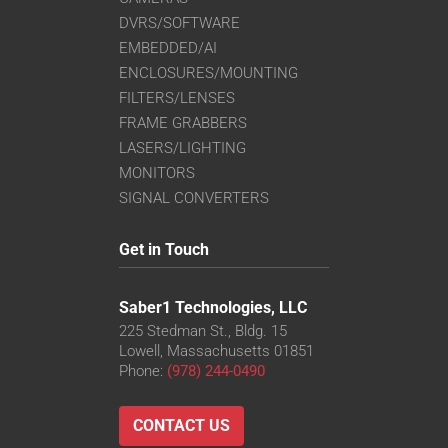
DVRS/SOFTWARE
EMBEDDED/AI
ENCLOSURES/MOUNTING
FILTERS/LENSES
FRAME GRABBERS
LASERS/LIGHTING
MONITORS
SIGNAL CONVERTERS
Get in Touch
Saber1 Technologies, LLC
225 Stedman St., Bldg. 15
Lowell, Massachusetts 01851
Phone:
(978) 244-0490
CONTACT US