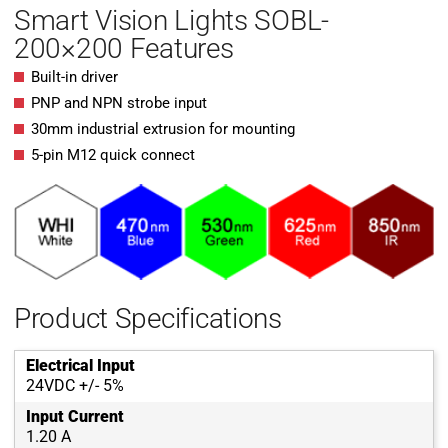
Smart Vision Lights SOBL-
200×200 Features
Built-in driver
PNP and NPN strobe input
30mm industrial extrusion for mounting
5-pin M12 quick connect
Product Specifications
Electrical Input
24VDC +/- 5%
Input Current
1.20 A