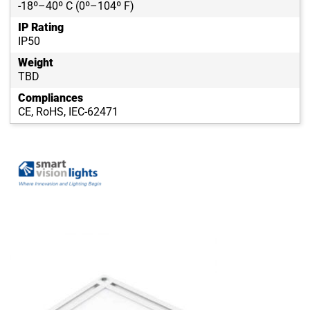
-18º–40º C (0º–104º F)
IP Rating
IP50
Weight
TBD
Compliances
CE, RoHS, IEC-62471