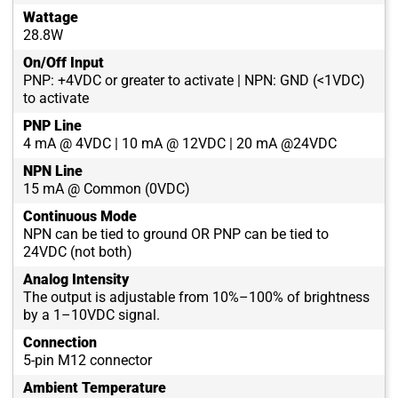
Wattage
28.8W
On/Off Input
PNP: +4VDC or greater to activate | NPN: GND (<1VDC)
to activate
PNP Line
4 mA @ 4VDC | 10 mA @ 12VDC | 20 mA @24VDC
NPN Line
15 mA @ Common (0VDC)
Continuous Mode
NPN can be tied to ground OR PNP can be tied to
24VDC (not both)
Analog Intensity
The output is adjustable from 10%–100% of brightness
by a 1–10VDC signal.
Connection
5-pin M12 connector
Ambient Temperature