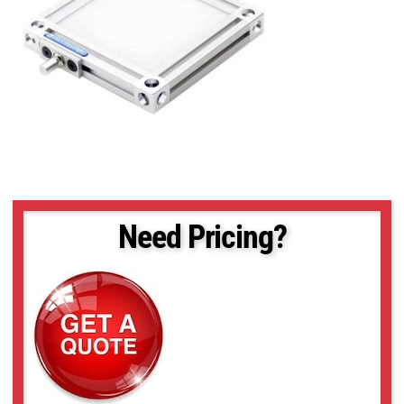
Need Pricing?