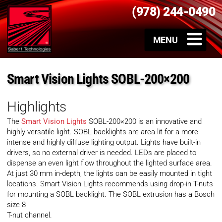
(978) 244-0490
Smart Vision Lights SOBL-200×200
Highlights
The
Smart Vision Lights
SOBL-200×200 is an innovative and
highly versatile light. SOBL backlights are area lit for a more
intense and highly diffuse lighting output. Lights have built-in
drivers, so no external driver is needed. LEDs are placed to
dispense an even light flow throughout the lighted surface area.
At just 30 mm in-depth, the lights can be easily mounted in tight
locations. Smart Vision Lights recommends using drop-in T-nuts
for mounting a SOBL backlight. The SOBL extrusion has a Bosch
size 8
T-nut channel.