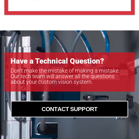
Have a Technical Question?
Don’t make the mistake of making a mistake.
Our tech team will answer all the questions
about your custom vision system.
CONTACT SUPPORT