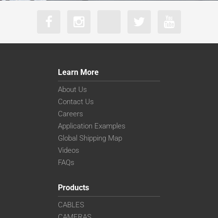
Learn More
About Us
Contact Us
Careers
Application Examples
Global Shipping Map
Videos
FAQs
Products
CABLES
CAMERAS