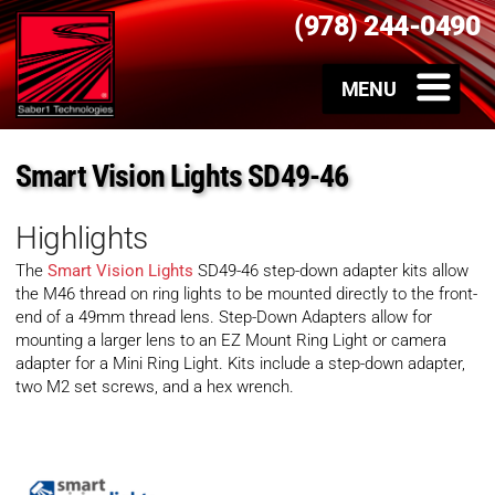
(978) 244-0490
Smart Vision Lights SD49-46
Highlights
The
Smart Vision Lights
SD49-46 step-down adapter kits allow
the M46 thread on ring lights to be mounted directly to the front-
end of a 49mm thread lens. Step-Down Adapters allow for
mounting a larger lens to an EZ Mount Ring Light or camera
adapter for a Mini Ring Light. Kits include a step-down adapter,
two M2 set screws, and a hex wrench.