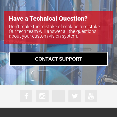
Have a Technical Question?
Don’t make the mistake of making a mistake.
Our tech team will answer all the questions
about your custom vision system.
CONTACT SUPPORT