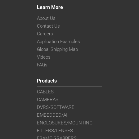
Learn More
About Us
Contact Us
Careers
Application Examples
Global Shipping Map
Videos
FAQs
Products
CABLES
CAMERAS
DVRS/SOFTWARE
EMBEDDED/AI
ENCLOSURES/MOUNTING
FILTERS/LENSES
FRAME GRABBERS