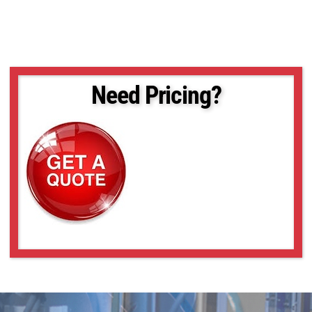
Need Pricing?