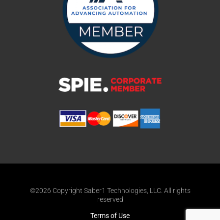
©2026 Copyright Saber1 Technologies, LLC. All rights
reserved
Terms of Use