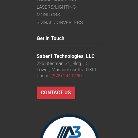
LASERS/LIGHTING
MONITORS
SIGNAL CONVERTERS
Get in Touch
Saber1 Technologies, LLC
225 Stedman St., Bldg. 15
Lowell, Massachusetts 01851
Phone:
(978) 244-0490
CONTACT US