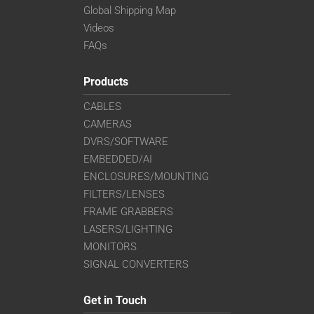
Global Shipping Map
Videos
FAQs
Products
CABLES
CAMERAS
DVRS/SOFTWARE
EMBEDDED/AI
ENCLOSURES/MOUNTING
FILTERS/LENSES
FRAME GRABBERS
LASERS/LIGHTING
MONITORS
SIGNAL CONVERTERS
Get in Touch