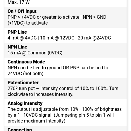
Max. 17 W
On / Off Input
PNP > +4VDC or greater to activate | NPN > GND
(<1VDC) to activate
PNP Line
4 mA @ 4VDC | 10 mA @ 12VDC | 20 mA @24VDC
NPN Line
15 mA @ Common (0VDC)
Continuous Mode
NPN can be tied to ground OR PNP can be tied to
24VDC (not both)
Potentiometer
270º turn pot – Intensity control of 10% to 100%. Turn
clockwise to increases intensity.
Analog Intensity
The output is adjustable from 10%–100% of brightness
by a 1–10VDC signal. (Jumpering pin 5 to pin 1 will
provide maximum intensity)
Connection