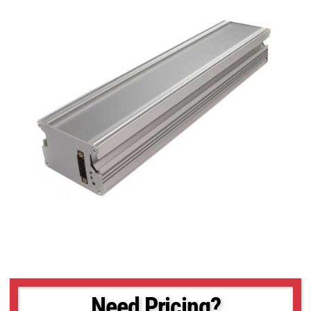
Need Pricing?