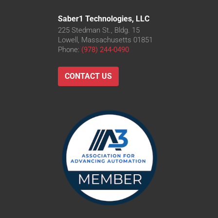
Saber1 Technologies, LLC
225 Stedman St., Bldg. 15
Lowell, Massachusetts 01851
Phone:
(978) 244-0490
CONTACT US