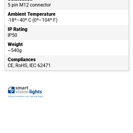
5 pin M12 connector
Ambient Temperature
-18º–40º C (0º–104º F)
IP Rating
IP50
Weight
~540g
Compliances
CE, RoHS, IEC 62471