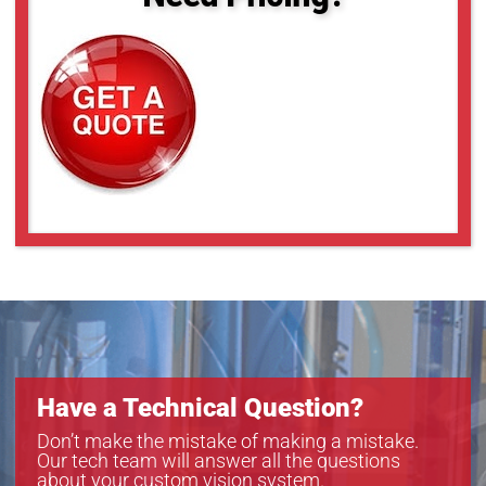
Have a Technical Question?
Don’t make the mistake of making a mistake.
Our tech team will answer all the questions
about your custom vision system.