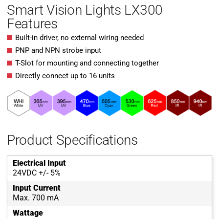
Smart Vision Lights LX300
Features
Built-in driver, no external wiring needed
PNP and NPN strobe input
T-Slot for mounting and connecting together
Directly connect up to 16 units
Product Specifications
Electrical Input
24VDC +/- 5%
Input Current
Max. 700 mA
Wattage