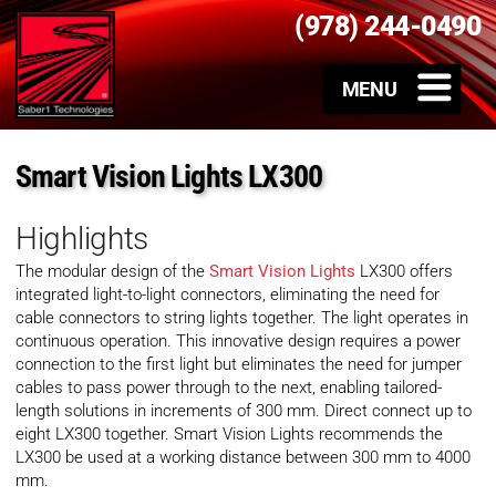
(978) 244-0490
Smart Vision Lights LX300
Highlights
The modular design of the
Smart Vision Lights
LX300 offers
integrated light-to-light connectors, eliminating the need for
cable connectors to string lights together. The light operates in
continuous operation. This innovative design requires a power
connection to the first light but eliminates the need for jumper
cables to pass power through to the next, enabling tailored-
length solutions in increments of 300 mm. Direct connect up to
eight LX300 together. Smart Vision Lights recommends the
LX300 be used at a working distance between 300 mm to 4000
mm.