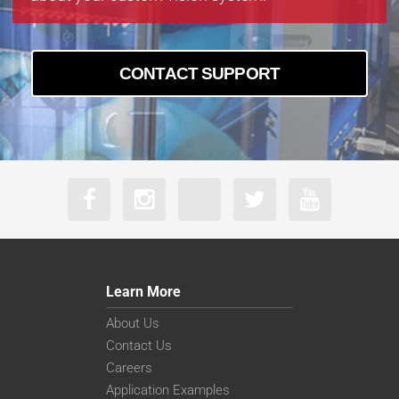
CONTACT SUPPORT
Learn More
About Us
Contact Us
Careers
Application Examples