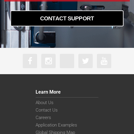
CONTACT SUPPORT
Learn More
About Us
Contact Us
Careers
Application Examples
Global Shipping Map