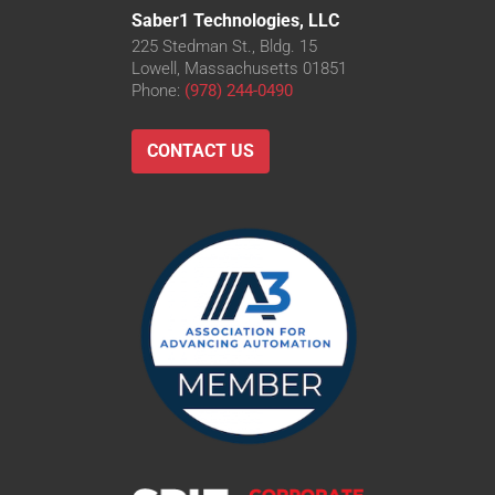
Saber1 Technologies, LLC
225 Stedman St., Bldg. 15
Lowell, Massachusetts 01851
Phone:
(978) 244-0490
CONTACT US