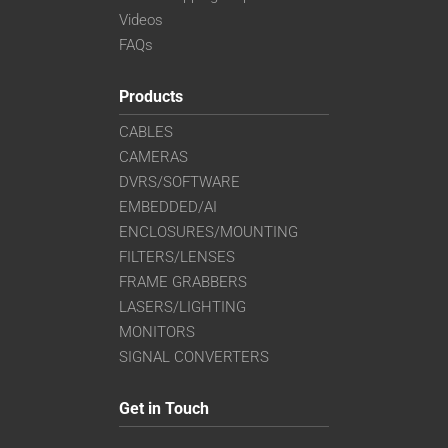
Videos
FAQs
Products
CABLES
CAMERAS
DVRS/SOFTWARE
EMBEDDED/AI
ENCLOSURES/MOUNTING
FILTERS/LENSES
FRAME GRABBERS
LASERS/LIGHTING
MONITORS
SIGNAL CONVERTERS
Get in Touch