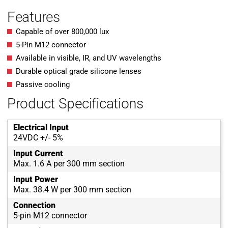
Features
Capable of over 800,000 lux
5-Pin M12 connector
Available in visible, IR, and UV wavelengths
Durable optical grade silicone lenses
Passive cooling
Product Specifications
Electrical Input
24VDC +/- 5%
Input Current
Max. 1.6 A per 300 mm section
Input Power
Max. 38.4 W per 300 mm section
Connection
5-pin M12 connector