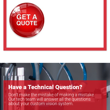
Have a Technical Question?
Don’t make the mistake of making a mistake.
Our tech team will answer all the questions
about your custom vision system.