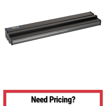
Need Pricing?