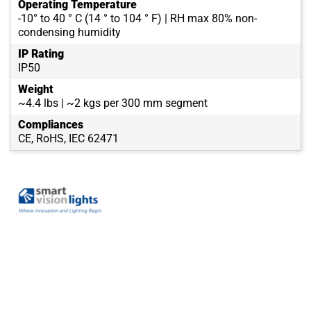
Operating Temperature
-10° to 40 ° C (14 ° to 104 ° F) | RH max 80% non-
condensing humidity
IP Rating
IP50
Weight
~4.4 lbs | ~2 kgs per 300 mm segment
Compliances
CE, RoHS, IEC 62471