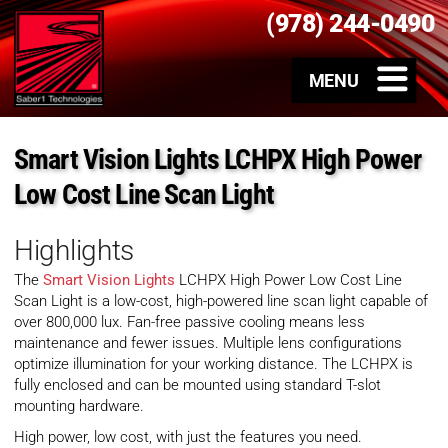
(978) 244-0490
Smart Vision Lights LCHPX High Power
Low Cost Line Scan Light
Highlights
The
Smart Vision Lights
LCHPX High Power Low Cost Line
Scan Light is a low-cost, high-powered line scan light capable of
over 800,000 lux. Fan-free passive cooling means less
maintenance and fewer issues. Multiple lens configurations
optimize illumination for your working distance. The LCHPX is
fully enclosed and can be mounted using standard T-slot
mounting hardware.
High power, low cost, with just the features you need.