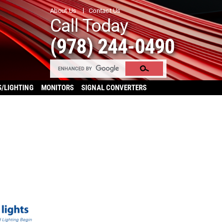
About Us
Contact Us
Call Today
(978) 244-0490
S/LIGHTING
MONITORS
SIGNAL CONVERTERS