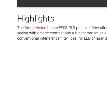
Highlights
The
Smart Vision Lights
FS03-PLR polarizer filter all
seeing with greater contrast and a higher transmissi
conventional interference filter. Ideal for LED or laser