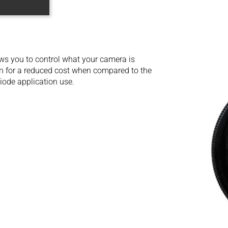
ows you to control what your camera is
on for a reduced cost when compared to the
 diode application use.