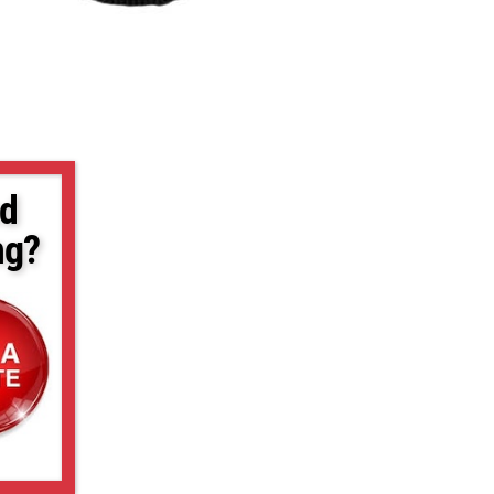
d
ng?