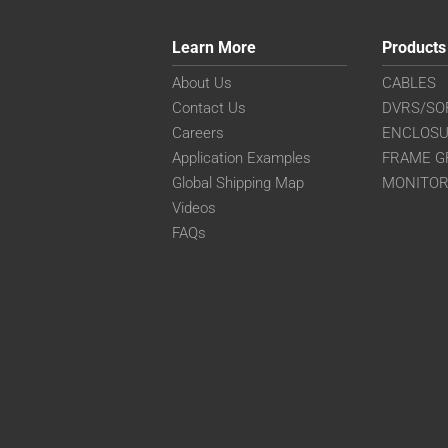
Learn More
Products
About Us
CABLES
Contact Us
DVRS/SO
Careers
ENCLOS
Application Examples
FRAME G
Global Shipping Map
MONITO
Videos
FAQs