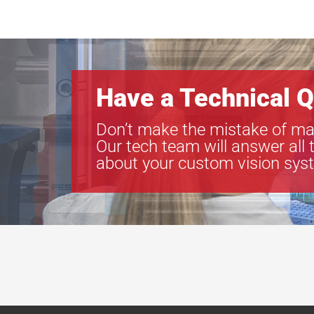
Have a Technical Q
Don’t make the mistake of ma
Our tech team will answer all 
about your custom vision sys