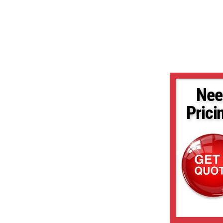
Nee
Prici