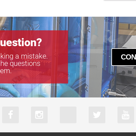
uestion?
king a mistake.
CON
the questions
tem.