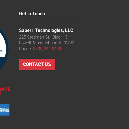
Get in Touch
Saber1 Technologies, LLC
225 Stedman St., Bldg. 15
Lowell, Massachusetts 01851
Phone:
(978) 244-0490
CONTACT US