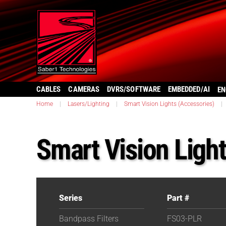
CABLES
CAMERAS
DVRS/SOFTWARE
EMBEDDED/AI
EN
Home
|
Lasers/Lighting
|
Smart Vision Lights (Accessories)
|
Smart Vision Ligh
Series
Part #
Bandpass Filters
FS03-PLR