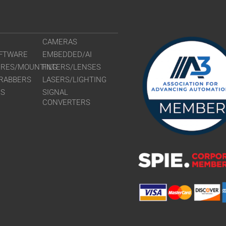
CAMERAS
FTWARE
EMBEDDED/AI
URES/MOUNTING
FILTERS/LENSES
RABBERS
LASERS/LIGHTING
RS
SIGNAL
CONVERTERS