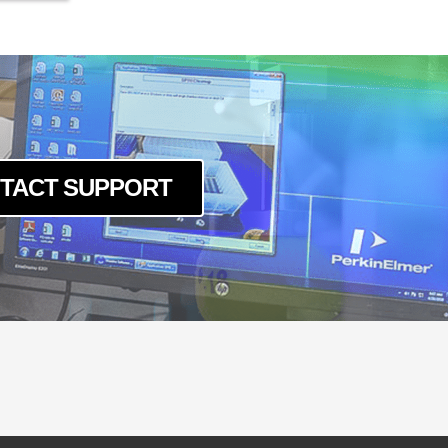
TACT SUPPORT