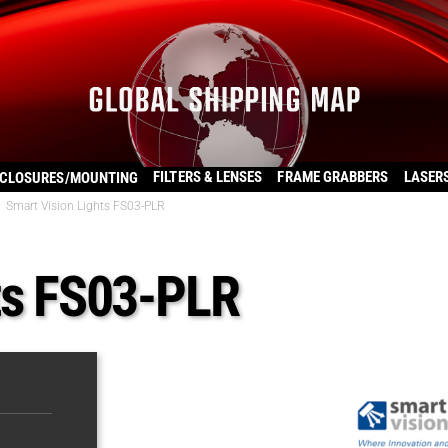
FILTERS & LENSES
FRAME GRABBERS
LASER
CLOSURES/MOUNTING
Smart Vision Lights FS03-PLR
ts FS03-PLR