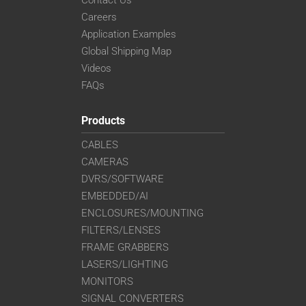
Careers
Application Examples
Global Shipping Map
Videos
FAQs
Products
CABLES
CAMERAS
DVRS/SOFTWARE
EMBEDDED/AI
ENCLOSURES/MOUNTING
FILTERS/LENSES
FRAME GRABBERS
LASERS/LIGHTING
MONITORS
SIGNAL CONVERTERS