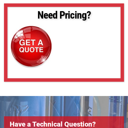
Need Pricing?
Have a Technical Question?