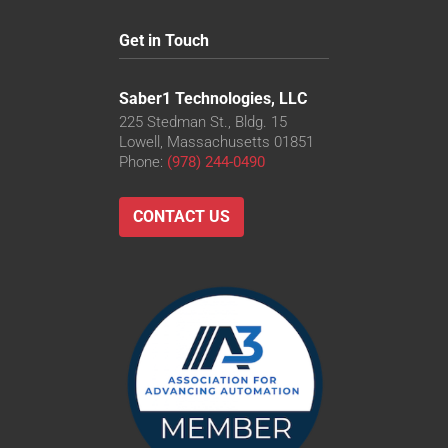
Get in Touch
Saber1 Technologies, LLC
225 Stedman St., Bldg. 15
Lowell, Massachusetts 01851
Phone:
(978) 244-0490
CONTACT US