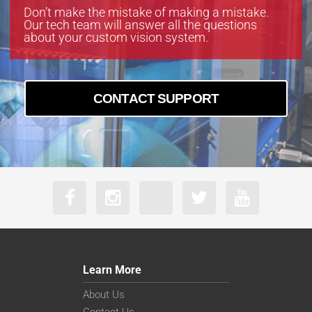
Don’t make the mistake of making a mistake.
Our tech team will answer all the questions
about your custom vision system.
CONTACT SUPPORT
Learn More
About Us
Contact Us