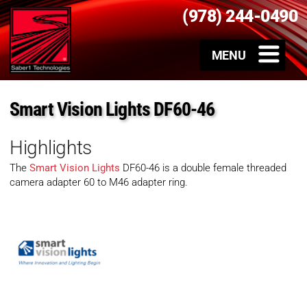
(978) 244-0490
Smart Vision Lights DF60-46
Highlights
The
Smart Vision Lights
DF60-46 is a double female threaded
camera adapter 60 to M46 adapter ring.