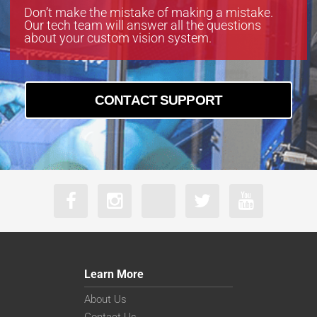
Don’t make the mistake of making a mistake.
Our tech team will answer all the questions
about your custom vision system.
CONTACT SUPPORT
Learn More
About Us
Contact Us