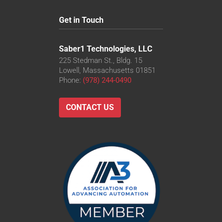
Get in Touch
Saber1 Technologies, LLC
225 Stedman St., Bldg. 15
Lowell, Massachusetts 01851
Phone:
(978) 244-0490
CONTACT US