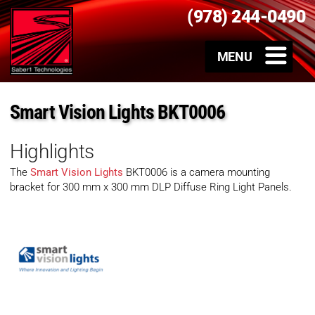
(978) 244-0490
Smart Vision Lights BKT0006
Highlights
The
Smart Vision Lights
BKT0006 is a camera mounting
bracket for 300 mm x 300 mm DLP Diffuse Ring Light Panels.