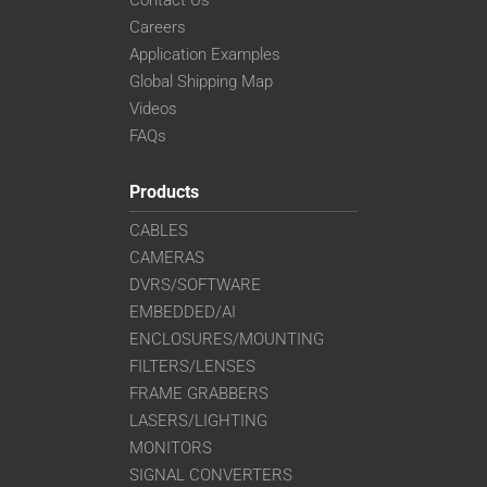
Careers
Application Examples
Global Shipping Map
Videos
FAQs
Products
CABLES
CAMERAS
DVRS/SOFTWARE
EMBEDDED/AI
ENCLOSURES/MOUNTING
FILTERS/LENSES
FRAME GRABBERS
LASERS/LIGHTING
MONITORS
SIGNAL CONVERTERS