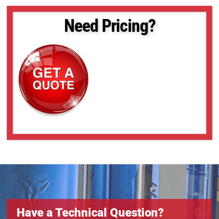
Need Pricing?
Have a Technical Question?