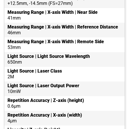
+12.5mm, -14.5mm (FS=27mm)
Measuring Range | X-axis Width | Near Side
41mm
Measuring Range | X-axis Width | Reference Distance
46mm
Measuring Range | X-axis Width | Remote Side
53mm
Light Source | Light Source Wavelength
650nm
Light Source | Laser Class
2M
Light Source | Laser Output Power
10mW
Repetition Accuracy | Z-axis (height)
0.6μm
Repetition Accuracy | X-axis (width)
4μm