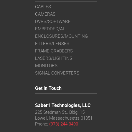
CABLES
CAMERAS
DVRS/SOFTWARE
EMBEDDED/AI
ENCLOSURES/MOUNTING
FILTERS/LENSES
FRAME GRABBERS
LASERS/LIGHTING
MONITORS
SIGNAL CONVERTERS
Get in Touch
Saber1 Technologies, LLC
225 Stedman St., Bldg. 15
Lowell, Massachusetts 01851
Phone:
(978) 244-0490