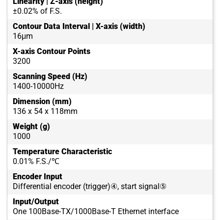
Linearity | Z-axis (height)
±0.02% of F.S.
Contour Data Interval | X-axis (width)
16μm
X-axis Contour Points
3200
Scanning Speed (Hz)
1400-10000Hz
Dimension (mm)
136 x 54 x 118mm
Weight (g)
1000
Temperature Characteristic
0.01% F.S./℃
Encoder Input
Differential encoder (trigger)④, start signal⑤
Input/Output
One 100Base-TX/1000Base-T Ethernet interface