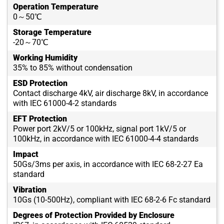
Operation Temperature
0～50℃
Storage Temperature
-20～70℃
Working Humidity
35% to 85% without condensation
ESD Protection
Contact discharge 4kV, air discharge 8kV, in accordance
with IEC 61000-4-2 standards
EFT Protection
Power port 2kV/5 or 100kHz, signal port 1kV/5 or
100kHz, in accordance with IEC 61000-4-4 standards
Impact
50Gs/3ms per axis, in accordance with IEC 68-2-27 Ea
standard
Vibration
10Gs (10-500Hz), compliant with IEC 68-2-6 Fc standard
Degrees of Protection Provided by Enclosure