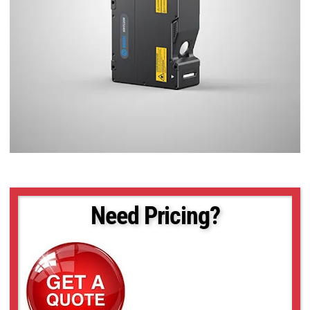
Need Pricing?