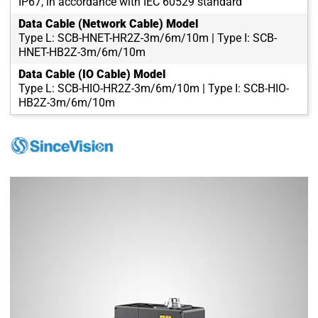
IP67, in accordance with IEC 60529 standard
Data Cable (Network Cable) Model
Type L: SCB-HNET-HR2Z-3m/6m/10m | Type I: SCB-
HNET-HB2Z-3m/6m/10m
Data Cable (IO Cable) Model
Type L: SCB-HIO-HR2Z-3m/6m/10m | Type I: SCB-HIO-
HB2Z-3m/6m/10m