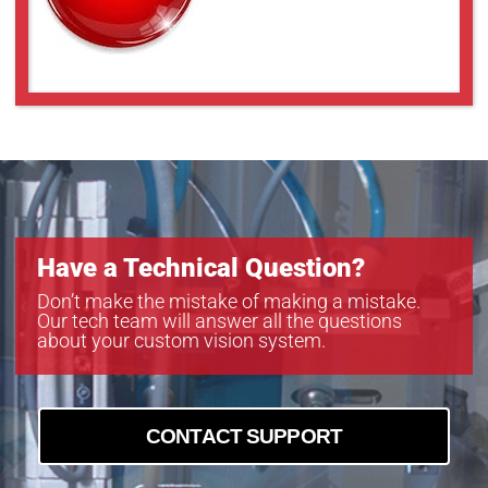
Have a Technical Question?
Don’t make the mistake of making a mistake.
Our tech team will answer all the questions
about your custom vision system.
CONTACT SUPPORT