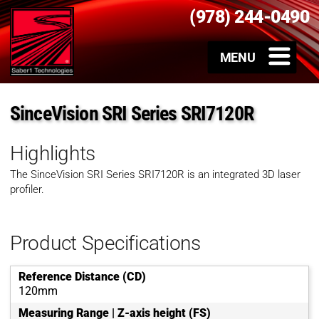
(978) 244-0490
SinceVision SRI Series SRI7120R
Highlights
The SinceVision SRI Series SRI7120R is an integrated 3D laser
profiler.
Product Specifications
Reference Distance (CD)
120mm
Measuring Range | Z-axis height (FS)