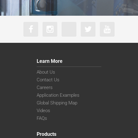
Learn More
About Us
Contact Us
Careers
Application Examples
Global Shipping Map
Videos
FAQs
Products