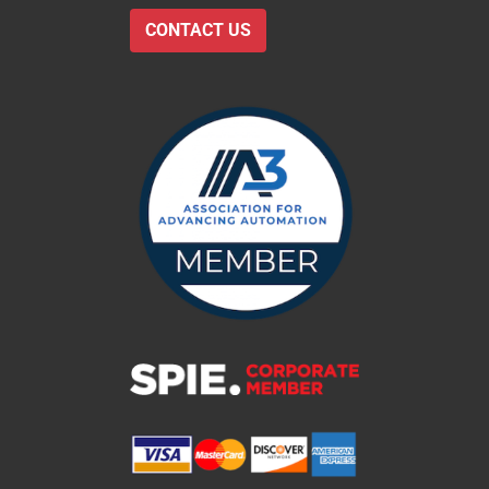
CONTACT US